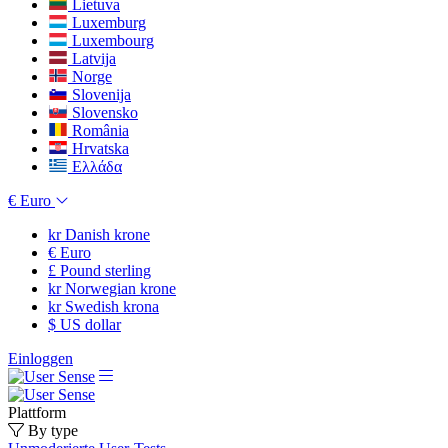
Lietuva
Luxemburg
Luxembourg
Latvija
Norge
Slovenija
Slovensko
România
Hrvatska
Ελλάδα
€
Euro
kr
Danish krone
€
Euro
£
Pound sterling
kr
Norwegian krone
kr
Swedish krona
$
US dollar
Einloggen
Plattform
By type