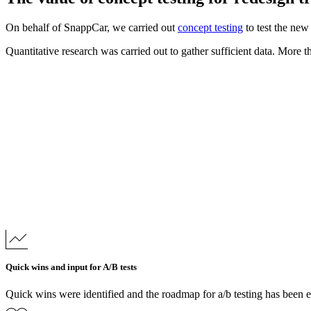
On behalf of SnappCar, we carried out
concept testing
to test the new
Quantitative research was carried out to gather sufficient data. More t
Quick wins and input for A/B tests
Quick wins were identified and the roadmap for a/b testing has been 