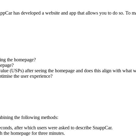
SnappCar has developed a website and app that allows you to do so. To m
eeing the homepage?
mepage?
lue (USPs) after seeing the homepage and does this align with what 
timise the user experience?
ombining the following methods:
econds, after which users were asked to describe SnappCar.
ugh the homepage for three minutes.