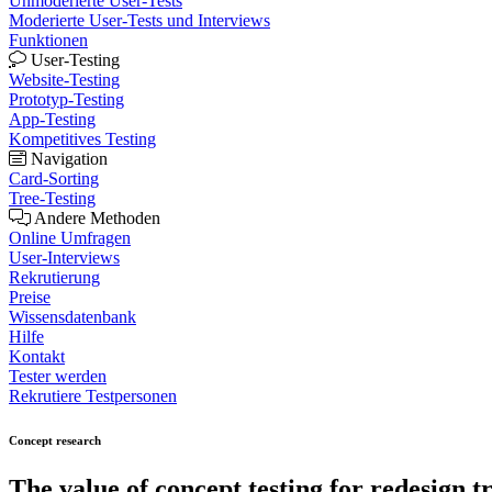
Unmoderierte User-Tests
Moderierte User-Tests und Interviews
Funktionen
User-Testing
Website-Testing
Prototyp-Testing
App-Testing
Kompetitives Testing
Navigation
Card-Sorting
Tree-Testing
Andere Methoden
Online Umfragen
User-Interviews
Rekrutierung
Preise
Wissensdatenbank
Hilfe
Kontakt
Tester werden
Rekrutiere Testpersonen
Concept research
The value of
concept testing
for redesign tr