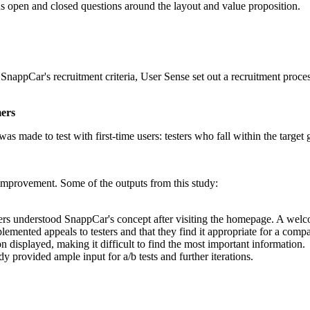
ous open and closed questions around the layout and value proposition.
appCar's recruitment criteria, User Sense set out a recruitment process,
mers
was made to test with first-time users: testers who fall within the targe
 improvement. Some of the outputs from this study:
ers understood SnappCar's concept after visiting the homepage. A wel
lemented appeals to testers and that they find it appropriate for a com
n displayed, making it difficult to find the most important information.
 provided ample input for a/b tests and further iterations.