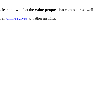
 clear and whether the
value proposition
comes across well.
d an
online survey
to gather insights.