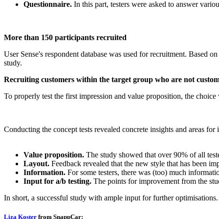
Questionnaire.
In this part, testers were asked to answer vari
More than 150 participants recruited
User Sense's respondent database was used for recruitment. Based on Sn
study.
Recruiting customers within the target group who are not custo
To properly test the first impression and value proposition, the choice 
Conducting the concept tests revealed concrete insights and areas for
Value proposition.
The study showed that over 90% of all test
Layout.
Feedback revealed that the new style that has been imp
Information.
For some testers, there was (too) much informatio
Input for a/b testing.
The points for improvement from the study
In short, a successful study with ample input for further optimisations.
Liza Koster
from SnappCar: