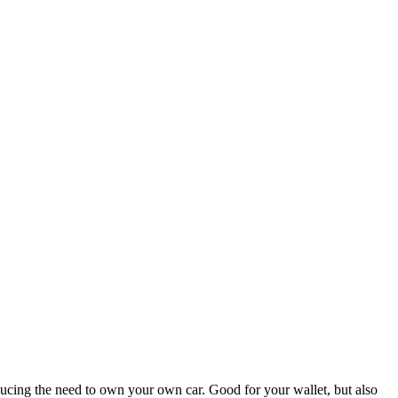
educing the need to own your own car. Good for your wallet, but also