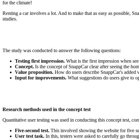
for the climate!
Renting a car involves a lot. And to make that as easy as possible, 
studies.
The study was conducted to answer the following questions:
Testing first impression.
What is the first impression when s
Concept.
Is the concept of SnappCar clear after seeing the ho
Value proposition.
How do users describe SnappCar's added va
Input for improvements.
What suggestions do users give to op
Research methods used in the concept test
Quantitative user testing was used in conducting this concept test, c
Five-second test.
This involved showing the website for five s
User test task.
In this, testers were asked to carefully go thro