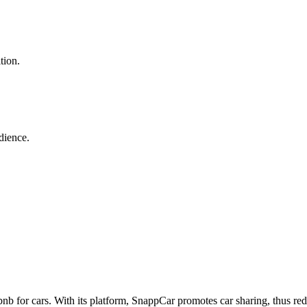
tion.
dience.
irbnb for cars. With its platform, SnappCar promotes car sharing, thus r