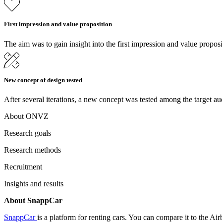
First impression and value proposition
The aim was to gain insight into the first impression and value proposi
New concept of design tested
After several iterations, a new concept was tested among the target au
About ONVZ
Research goals
Research methods
Recruitment
Insights and results
About SnappCar
SnappCar
is a platform for renting cars. You can compare it to the A