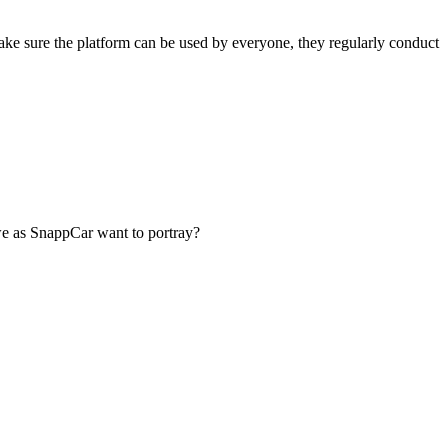
ake sure the platform can be used by everyone, they regularly conduct
we as SnappCar want to portray?