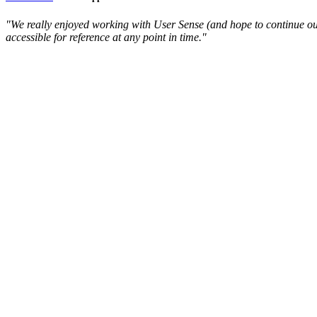
"We really enjoyed working with User Sense (and hope to continue our 
accessible for reference at any point in time."