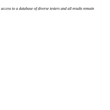
ccess to a database of diverse testers and all results remain