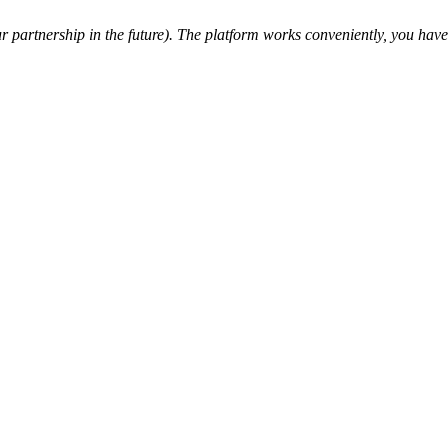
partnership in the future). The platform works conveniently, you have a