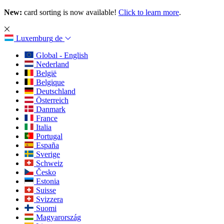
New:
card sorting is now available!
Click to learn more
.
Luxemburg
de
Global - English
Nederland
België
Belgique
Deutschland
Österreich
Danmark
France
Italia
Portugal
España
Sverige
Schweiz
Česko
Estonia
Suisse
Svizzera
Suomi
Magyarország