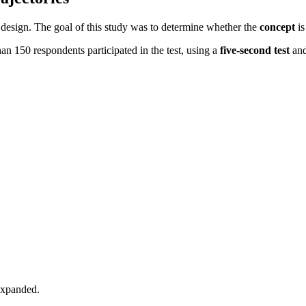
 design. The goal of this study was to determine whether the
concept
is
han 150 respondents participated in the test, using a
five-second test
an
expanded.