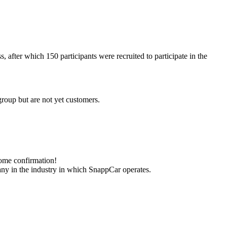
 after which 150 participants were recruited to participate in the
t group but are not yet customers.
come confirmation!
pany in the industry in which SnappCar operates.