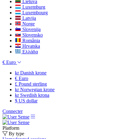
Lietuva
Luxemburg
Luxembourg
Latvija
Norge
Slovenija
Slovensko
România
Hrvatska
Ελλάδα
€
Euro
kr
Danish krone
€
Euro
£
Pound sterling
kr
Norwegian krone
kr
Swedish krona
$
US dollar
Connecter
Platform
By type