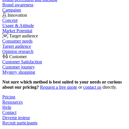
Brand awareness
Campaign
Innovation
Concept
Usage & Attitude
Market Potential
Target audience
Consumer needs
Target audience
Opinion research
Customer
Customer Satisfaction
Customer journey
Mystery shopping
Not sure which method is best suited to your needs or curious
about our pricing?
Request a free quote
or
contact us
directly.
Pricing
Ressources
Help
Contact
Devenir testeur
Recruit participants