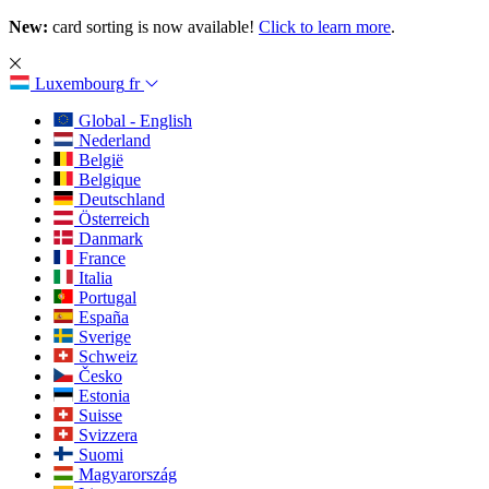
New:
card sorting is now available!
Click to learn more
.
Luxembourg
fr
Global - English
Nederland
België
Belgique
Deutschland
Österreich
Danmark
France
Italia
Portugal
España
Sverige
Schweiz
Česko
Estonia
Suisse
Svizzera
Suomi
Magyarország