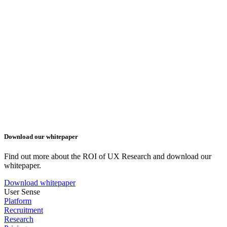
Download our whitepaper
Find out more about the ROI of UX Research and download our
whitepaper.
Download whitepaper
User Sense
Platform
Recruitment
Research