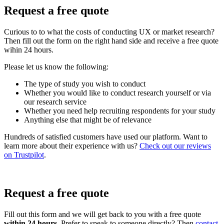
Request a free quote
Curious to to what the costs of conducting UX or market research?
Then fill out the form on the right hand side and receive a free quote
wihin 24 hours.
Please let us know the following:
The type of study you wish to conduct
Whether you would like to conduct research yourself or via
our research service
Whether you need help recruiting respondents for your study
Anything else that might be of relevance
Hundreds of satisfied customers have used our platform. Want to
learn more about their experience with us?
Check out our reviews
on Trustpilot
.
Request a free quote
Fill out this form and we will get back to you with a free quote
within 24 hours.
Prefer to speak to someone directly? Then
contact