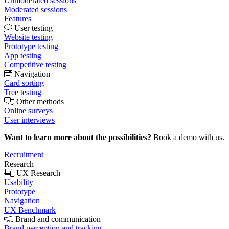
Unmoderated sessions
Moderated sessions
Features
User testing
Website testing
Prototype testing
App testing
Competitive testing
Navigation
Card sorting
Tree testing
Other methods
Online surveys
User interviews
Want to learn more about the possibilities?
Book a demo with us.
Recruitment
Research
UX Research
Usability
Prototype
Navigation
UX Benchmark
Brand and communication
Brand perception and tracking