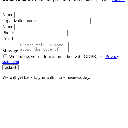
us
.
Name
Organization name
Name
Phone
Email
Message
We process your information in line with GDPR, see
Privacy
statement
.
We will get back to you within one business day.