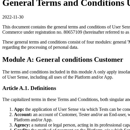
General Terms and Conditions 
2022-11-30
This document contains the general terms and conditions of User Sens
Commerce under registration no. 80657109 (hereinafter referred to as
These general terms and conditions consist of four modules: general '
regarding the processing of personal data.
Module A: General conditions Customer
The terms and conditions included in this module A only apply insofar
of User Sense, including all uses of the Platform and/or App.
Article A.1. Definitions
The capitalized terms in these Terms and Conditions, both singular and 
App:
the application of User Sense via which Tests can be con
Account:
an account of Customer, Tester and/or an End-user, w
Platform and/or App.
Agency:
a natural or legal person, acting in its professional ca