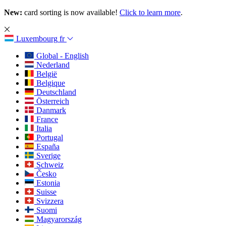
New:
card sorting is now available!
Click to learn more
.
Luxembourg
fr
Global - English
Nederland
België
Belgique
Deutschland
Österreich
Danmark
France
Italia
Portugal
España
Sverige
Schweiz
Česko
Estonia
Suisse
Svizzera
Suomi
Magyarország