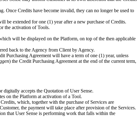
ting. Once Credits have become invalid, they can no longer be used to
will be extended for one (1) year after a new purchase of Credits.
r the activation of Tools.
which will be displayed on the Platform, on top of the then applicable
ferred back to the Agency from Client by Agency.
edit Purchasing Agreement will have a term of one (1) year, unless
ggen
) the Credit Purchasing Agreement at the end of the current term,
 digitally accepts the Quotation of User Sense.
es on the Platform at activation of a Tool.
Credits, which, together with the purchase of Services are
Customer, the payment will take place after provision of the Services.
ssion that User Sense is performing work that falls within the