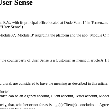
User Sense
e B.V., with its principal office located at Oude Vaart 14 in Terneuzen
 "
User Sense
").
Module A', 'Module B' regarding the platform and the app, 'Module C' r
 the counterparty of User Sense is a Customer, as meant in article A.1. 
plural, are considered to have the meaning as described in this article:
ducted.
hich can be an Agency account, Client account, Tester account, Modera
pacity, that, whether or not for assisting (a) Client(s), concludes an Ag