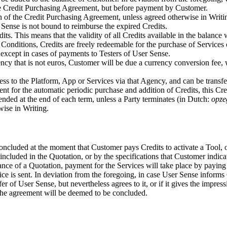
the Credit Purchasing Agreement, but before payment by Customer.
sion of the Credit Purchasing Agreement, unless agreed otherwise in Wri
 Sense is not bound to reimburse the expired Credits.
s. This means that the validity of all Credits available in the balance 
Conditions, Credits are freely redeemable for the purchase of Services o
except in cases of payments to Testers of User Sense.
ency that is not euros, Customer will be due a currency conversion fee, 
cess to the Platform, App or Services via that Agency, and can be trans
ent for the automatic periodic purchase and addition of Credits, this Cr
ended at the end of each term, unless a Party terminates (in Dutch:
opze
wise in Writing.
luded at the moment that Customer pays Credits to activate a Tool, or
cluded in the Quotation, or by the specifications that Customer indicat
ce of a Quotation, payment for the Services will take place by paying 
e is sent. In deviation from the foregoing, in case User Sense informs 
fer of User Sense, but nevertheless agrees to it, or if it gives the impre
 the agreement will be deemed to be concluded.