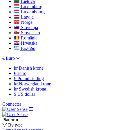
Lietuva
Luxemburg
Luxembourg
Latvija
Norge
Slovenija
Slovensko
România
Hrvatska
Ελλάδα
€
Euro
kr
Danish krone
€
Euro
£
Pound sterling
kr
Norwegian krone
kr
Swedish krona
$
US dollar
Connecter
Platform
By type