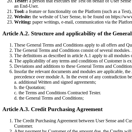
Tester:
a person that executes the Test on behalf of User Sense a
an End-User.
Tool:
a feature or functionality on the Platform (such as a Tes
Website:
the website of User Sense, to be found on https://www
Writing:
paper writings, e-mail, communication via the Platform 
Article A.2. Structure and applicability of the Gener
These General Terms and Conditions apply to all offers and Quo
The General Terms and Conditions consist of several modules. A 
The definitions as described in article A.1 apply to all module
The applicability of any terms and conditions of Customer is e
Deviations and additions to these General Terms and Conditions 
Insofar the relevant documents and modules are applicable, the A
precedence over module A. In the event of any contradiction be
a. additional Written and signed agreements;
b. the Quotation;
c. the Terms and Conditions Contracted Tester.
d. the General Terms and Conditions;
Article A.3. Credit Purchasing Agreement
The Credit Purchasing Agreement between User Sense and Custom
Customer.
After payment by Customer of the amount due, the Credits will 