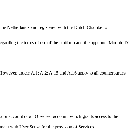
, the Netherlands and registered with the Dutch Chamber of
egarding the terms of use of the platform and the app, and 'Module D'
However, article A.1; A.2; A.15 and A.16 apply to all counterparties
tor account or an Observer account, which grants access to the
reement with User Sense for the provision of Services.