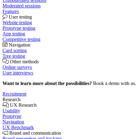
Unmoderated sessions
Moderated sessions
Features
User testing
Website testing
Prototype testing
App testing
Competitive testing
Navigation
Card sorting
Tree testing
Other methods
Online surveys
User interviews
Want to learn more about the possibilities?
Book a demo with us.
Recruitment
Research
UX Research
Usability
Prototype
Navigation
UX Benchmark
Brand and communication
Brand perception and tracking