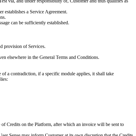
Test via, and under responsibility of, Customer and thus qualifies as
mer establishes a Service Agreement.
ns.
sage can be sufficiently established.
d provision of Services.
given elsewhere in the General Terms and Conditions.
 a contradiction, if a specific module applies, it shall take
lies:
Credits on the Platform, after which an invoice will be sent to
User Sense may inform Customer at its own discretion that the Credits