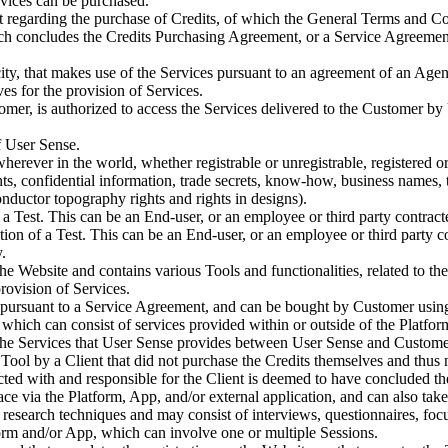
vices can be purchased.
regarding the purchase of Credits, of which the General Terms and Cond
ch concludes the Credits Purchasing Agreement, or a Service Agreement
pacity, that makes use of the Services pursuant to an agreement of an A
s for the provision of Services.
tomer, is authorized to access the Services delivered to the Customer by
f User Sense.
 wherever in the world, whether registrable or unregistrable, registered o
ghts, confidential information, trade secrets, know-how, business names, 
conductor topography rights and rights in designs).
 a Test. This can be an End-user, or an employee or third party contrac
ion of a Test. This can be an End-user, or an employee or third party 
.
he Website and contains various Tools and functionalities, related to t
rovision of Services.
r pursuant to a Service Agreement, and can be bought by Customer using
hich can consist of services provided within or outside of the Platfor
he Services that User Sense provides between User Sense and Customer,
 Tool by a Client that did not purchase the Credits themselves and thus
cted with and responsible for the Client is deemed to have concluded 
ce via the Platform, App, and/or external application, and can also take 
research techniques and may consist of interviews, questionnaires, foc
orm and/or App, which can involve one or multiple Sessions.