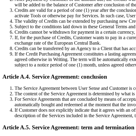
will be added to the balance of Customer after conclusion of 
Credits are valid for a period of one (1) year after the conclu
activate Tools or otherwise pay for Services. In such case, User
The validity of Credits can be extended by purchasing new Credit
Subject to the conditions laid down in these General Terms and 
Credits cannot be withdrawn for payment in a certain currency, 
If, for the purchase of Credits, Customer wants to pay in a curr
exchange rate of the European Central Bank.
Credits can be transferred by an Agency to a Client that has ac
If the Credit Purchasing Agreement constitutes a lasting agreem
agreed otherwise in Writing. The term will be automatically ext
subject to a notice period of one (1) month, unless agreed other
Article A.4. Service Agreement: conclusion
The Service Agreement between User Sense and Customer is conc
The content of the Service Agreement is determined by what is in
For Service Agreements that are concluded by means of acceptan
automatically bought and redeemed at the moment that the invoic
If Customer does not explicitly indicate that it agrees with an of
description of the Services included in the Service Agreement,
Article A.5. Service Agreement: term and termination