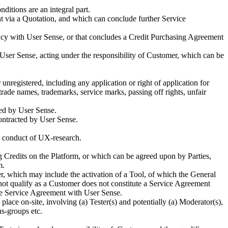
itions are an integral part.
 via a Quotation, and which can conclude further Service
gency with User Sense, or that concludes a Credit Purchasing Agreement
 User Sense, acting under the responsibility of Customer, which can be
r unregistered, including any application or right of application for
trade names, trademarks, service marks, passing off rights, unfair
ted by User Sense.
contracted by User Sense.
he conduct of UX-research.
 Credits on the Platform, or which can be agreed upon by Parties,
m.
 which may include the activation of a Tool, of which the General
 not qualify as a Customer does not constitute a Service Agreement
the Service Agreement with User Sense.
place on-site, involving (a) Tester(s) and potentially (a) Moderator(s),
us-groups etc.