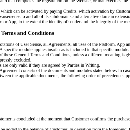
nd that completes the registration on the Website, or that executes the 
t), which can be activated by paying Credits, which activation by Custo
.usersense.io and all of its subdomains and alternative domain extensio
or App, to the extent the identity of sender and the integrity of the mes
al Terms and Conditions
tations of User Sense, all Agreements, all uses of the Platform, App an
specific module applies insofar as is included in that specific module.
s of these General Terms and Conditions, unless a different meaning is 
xpressly excluded.
are only valid if they are agreed by Parties in Writing.
greement consists of the documents and modules stated below. In case of
tween the applicable documents, the following order of precedence app
er is concluded at the moment that Customer confirms the purchase of 
be added to the balance of Customer. In deviation from the foregoing, 