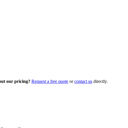
out our pricing?
Request a free quote
or
contact us
directly.