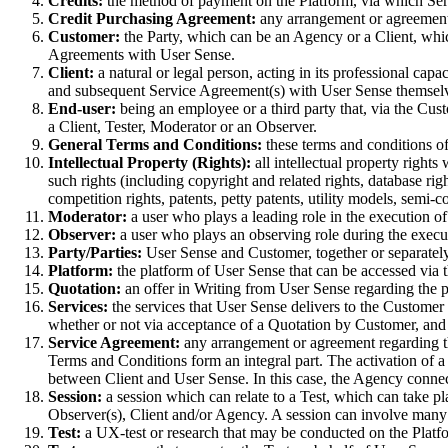
Credits:
the method of payment on the Platform, via which Ser
Credit Purchasing Agreement:
any arrangement or agreement 
Customer:
the Party, which can be an Agency or a Client, whi
Agreements with User Sense.
Client:
a natural or legal person, acting in its professional ca
and subsequent Service Agreement(s) with User Sense themselve
End-user:
being an employee or a third party that, via the Cus
a Client, Tester, Moderator or an Observer.
General Terms and Conditions:
these terms and conditions o
Intellectual Property (Rights):
all intellectual property rights
such rights (including copyright and related rights, database ri
competition rights, patents, petty patents, utility models, semi-
Moderator:
a user who plays a leading role in the execution of
Observer:
a user who plays an observing role during the execut
Party/Parties:
User Sense and Customer, together or separately
Platform:
the platform of User Sense that can be accessed via t
Quotation:
an offer in Writing from User Sense regarding the p
Services:
the services that User Sense delivers to the Custome
whether or not via acceptance of a Quotation by Customer, and w
Service Agreement:
any arrangement or agreement regarding t
Terms and Conditions form an integral part. The activation of a
between Client and User Sense. In this case, the Agency conne
Session:
a session which can relate to a Test, which can take pla
Observer(s), Client and/or Agency. A session can involve many 
Test:
a UX-test or research that may be conducted on the Platf