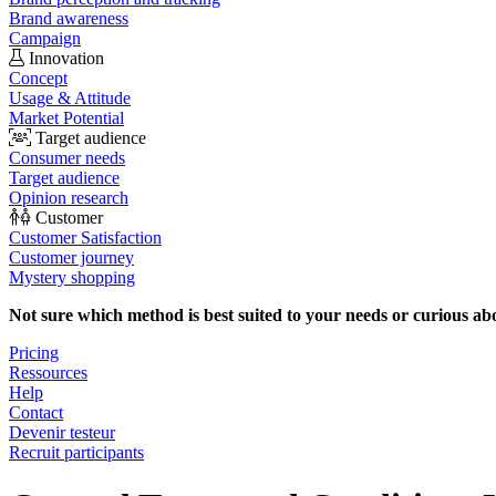
Brand awareness
Campaign
Innovation
Concept
Usage & Attitude
Market Potential
Target audience
Consumer needs
Target audience
Opinion research
Customer
Customer Satisfaction
Customer journey
Mystery shopping
Not sure which method is best suited to your needs or curious ab
Pricing
Ressources
Help
Contact
Devenir testeur
Recruit participants