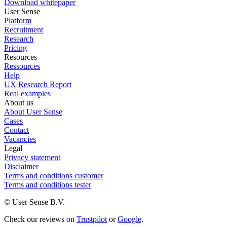
Download whitepaper
User Sense
Platform
Recruitment
Research
Pricing
Resources
Ressources
Help
UX Research Report
Real examples
About us
About User Sense
Cases
Contact
Vacancies
Legal
Privacy statement
Disclaimer
Terms and conditions customer
Terms and conditions tester
© User Sense B.V.
Check our reviews on
Trustpilot
or
Google
.