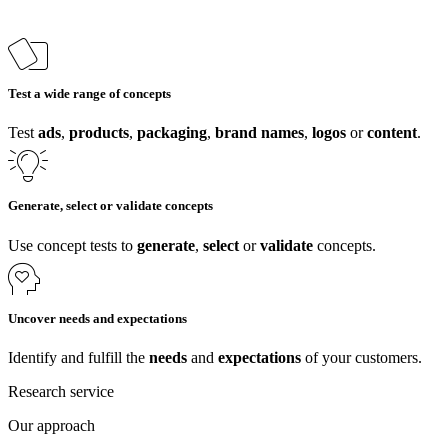
Test a wide range of concepts
Test
ads
,
products
,
packaging
,
brand names
,
logos
or
content
.
Generate, select or validate concepts
Use concept tests to
generate
,
select
or
validate
concepts.
Uncover needs and expectations
Identify and fulfill the
needs
and
expectations
of your customers.
Research service
Our approach