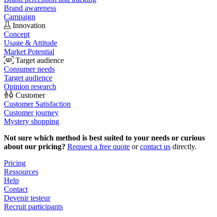
Brand awareness
Campaign
Innovation
Concept
Usage & Attitude
Market Potential
Target audience
Consumer needs
Target audience
Opinion research
Customer
Customer Satisfaction
Customer journey
Mystery shopping
Not sure which method is best suited to your needs or curious
about our pricing?
Request a free quote
or
contact us
directly.
Pricing
Ressources
Help
Contact
Devenir testeur
Recruit participants