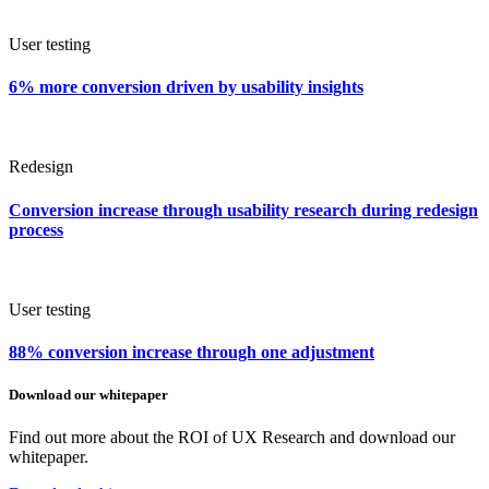
User testing
6% more conversion driven by usability insights
Redesign
Conversion increase through usability research during redesign
process
User testing
88% conversion increase through one adjustment
Download our whitepaper
Find out more about the ROI of UX Research and download our
whitepaper.