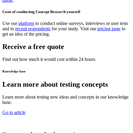
quote
.
Costs of conducting Concept Research yourself
Use our
platform
to conduct online surveys, interviews or user tests
and to
recruit respondents
for your study. Visit our
pricing page
to
get an idea of the pricing.
Receive a free quote
Find out how much it would cost within 24 hours.
Knowledge base
Learn more about testing concepts
Learn more about testing new ideas and concepts in our knowledge
base.
Go to article