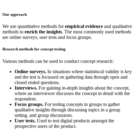
Our approach
We use quantitative methods for
empirical evidence
and qualitative
methods to
enrich the insights
. The most commonly used methods
are online surveys, user tests and focus groups.
Research methods for concept testing
Various methods can be used to conduct concept research:
Online surveys.
In situations where statistiscal validity is key
and the test is focussed on gathering data through open and
closed ended questions.
Interviews.
For gaining in-depth insights about the concept,
where an interviewer discusses the concept in detail with the
respondent.
Focus groups.
For testing concepts in groups to gather
qualitative insights through discussing topics in a group
setting. and group discussions.
User tests.
Used to test digital products amongst the
prospective users of the product.