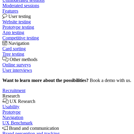
Unmoderated sessions
Moderated sessions
Features
User testing
Website testing
Prototype testing
App testing
Competitive testing
Navigation
Card sorting
Tree testing
Other methods
Online surveys
User interviews
Want to learn more about the possibilities?
Book a demo with us.
Recruitment
Research
UX Research
Usability
Prototype
Navigation
UX Benchmark
Brand and communication
Brand perception and tracking