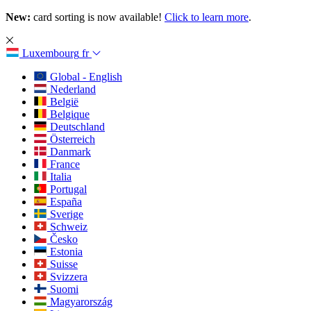
New:
card sorting is now available!
Click to learn more
.
Luxembourg
fr
Global - English
Nederland
België
Belgique
Deutschland
Österreich
Danmark
France
Italia
Portugal
España
Sverige
Schweiz
Česko
Estonia
Suisse
Svizzera
Suomi
Magyarország