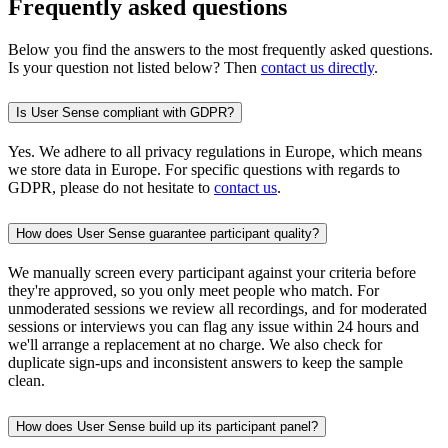
Frequently asked questions
Below you find the answers to the most frequently asked questions.
Is your question not listed below? Then
contact us directly
.
Is User Sense compliant with GDPR?
Yes. We adhere to all privacy regulations in Europe, which means
we store data in Europe. For specific questions with regards to
GDPR, please do not hesitate to
contact us
.
How does User Sense guarantee participant quality?
We manually screen every participant against your criteria before
they're approved, so you only meet people who match. For
unmoderated sessions we review all recordings, and for moderated
sessions or interviews you can flag any issue within 24 hours and
we'll arrange a replacement at no charge. We also check for
duplicate sign-ups and inconsistent answers to keep the sample
clean.
How does User Sense build up its participant panel?