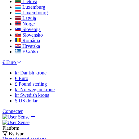
Lietuva
Luxemburg
Luxembourg
Latvija
Norge
Slovenija
Slovensko
România
Hrvatska
Ελλάδα
€
Euro
kr
Danish krone
€
Euro
£
Pound sterling
kr
Norwegian krone
kr
Swedish krona
$
US dollar
Connecter
Platform
By type