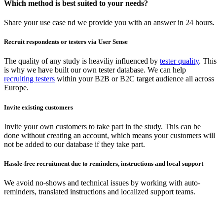
Which method is best suited to your needs?
Share your use case nd we provide you with an answer in 24 hours.
Recruit respondents or testers via User Sense
The quality of any study is heaviliy influenced by
tester quality
. This
is why we have built our own tester database. We can help
recruiting testers
within your B2B or B2C target audience all across
Europe.
Invite existing customers
Invite your own customers to take part in the study. This can be
done without creating an account, which means your customers will
not be added to our database if they take part.
Hassle-free recruitment due to reminders, instructions and local support
We avoid no-shows and technical issues by working with auto-
reminders, translated instructions and localized support teams.