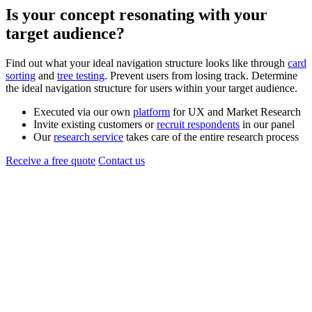
Is your
concept
resonating with your
target audience?
Find out what your ideal navigation structure looks like through
card
sorting
and
tree testing
. Prevent users from losing track. Determine
the ideal navigation structure for users within your target audience.
Executed via our own
platform
for UX and Market Research
Invite existing customers or
recruit respondents
in our panel
Our
research service
takes care of the entire research process
Receive a free quote
Contact us