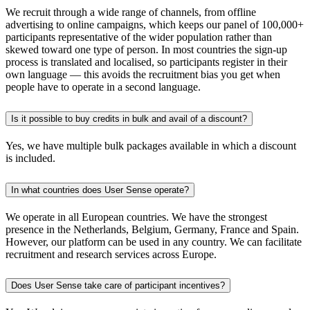
We recruit through a wide range of channels, from offline
advertising to online campaigns, which keeps our panel of 100,000+
participants representative of the wider population rather than
skewed toward one type of person. In most countries the sign-up
process is translated and localised, so participants register in their
own language — this avoids the recruitment bias you get when
people have to operate in a second language.
Is it possible to buy credits in bulk and avail of a discount?
Yes, we have multiple bulk packages available in which a discount
is included.
In what countries does User Sense operate?
We operate in all European countries. We have the strongest
presence in the Netherlands, Belgium, Germany, France and Spain.
However, our platform can be used in any country. We can facilitate
recruitment and research services across Europe.
Does User Sense take care of participant incentives?