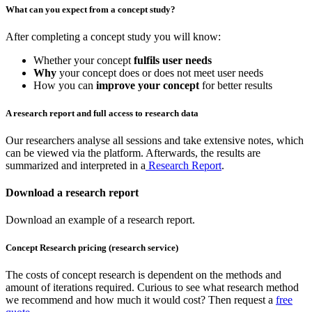
What can you expect from a concept study?
After completing a concept study you will know:
Whether your concept
fulfils user needs
Why
your concept does or does not meet user needs
How you can
improve your concept
for better results
A research report and full access to research data
Our researchers analyse all sessions and take extensive notes, which
can be viewed via the platform. Afterwards, the results are
summarized and interpreted in a
Research Report
.
Download a research report
Download an example of a research report.
Concept Research pricing (research service)
The costs of concept research is dependent on the methods and
amount of iterations required. Curious to see what research method
we recommend and how much it would cost? Then request a
free