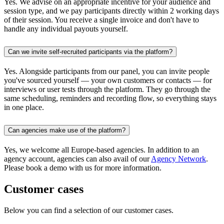
Yes. We advise on an appropriate incentive for your audience and
session type, and we pay participants directly within 2 working days
of their session. You receive a single invoice and don't have to
handle any individual payouts yourself.
Can we invite self-recruited participants via the platform?
Yes. Alongside participants from our panel, you can invite people
you've sourced yourself — your own customers or contacts — for
interviews or user tests through the platform. They go through the
same scheduling, reminders and recording flow, so everything stays
in one place.
Can agencies make use of the platform?
Yes, we welcome all Europe-based agencies. In addition to an
agency account, agencies can also avail of our
Agency Network
.
Please book a demo with us for more information.
Customer cases
Below you can find a selection of our customer cases.