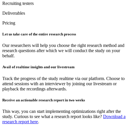
Recruiting testers
Deliverables
Pricing
Let us take care of the entire research process
Our researchers will help you choose the right research method and
research questions after which we will conduct the study on your
behalf.
Avail of realtime insights and our livestream
Track the progress of the study realtime via our platform. Choose to
attend sessions with an interviewer by joining our livestream or
playback the recordings afterwards.
Receive an actionable research report in two weeks
This way, you can start implementing optimizations right after the
study. Curious to see what a research report looks like?
Download a
research report here
.