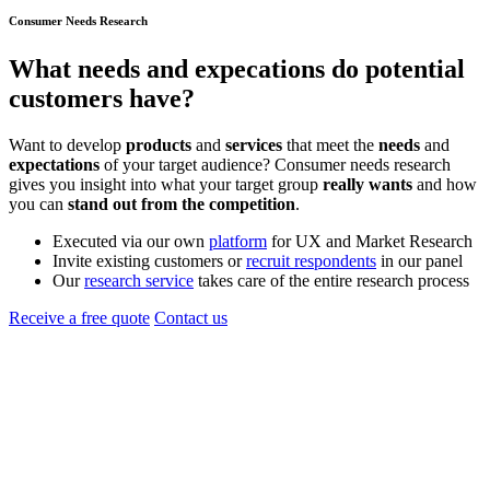
Consumer Needs Research
What
needs
and
expecations
do potential
customers have?
Want to develop
products
and
services
that meet the
needs
and
expectations
of your target audience? Consumer needs research
gives you insight into what your target group
really wants
and how
you can
stand out from the competition
.
Executed via our own
platform
for UX and Market Research
Invite existing customers or
recruit respondents
in our panel
Our
research service
takes care of the entire research process
Receive a free quote
Contact us