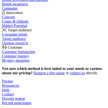
Brand awareness
Campaign
Innovation
Concept
Usage & Attitude
Market Potential
Target audience
Consumer needs
Target audience
Opinion research
Customer
Customer Satisfaction
Customer journey
Mystery shopping
Not sure which method is best suited to your needs or curious
about our pricing?
Request a free quote
or
contact us
directly.
Pricing
Ressources
Help
Contact
Devenir testeur
Recruit participants