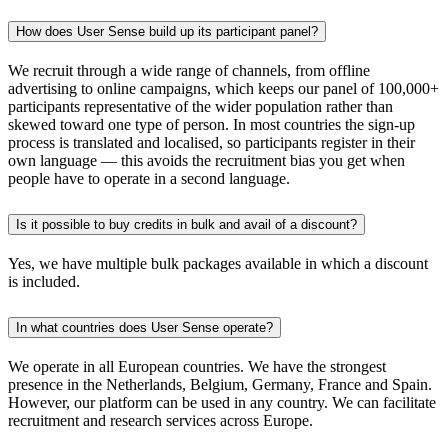
How does User Sense build up its participant panel?
We recruit through a wide range of channels, from offline
advertising to online campaigns, which keeps our panel of 100,000+
participants representative of the wider population rather than
skewed toward one type of person. In most countries the sign-up
process is translated and localised, so participants register in their
own language — this avoids the recruitment bias you get when
people have to operate in a second language.
Is it possible to buy credits in bulk and avail of a discount?
Yes, we have multiple bulk packages available in which a discount
is included.
In what countries does User Sense operate?
We operate in all European countries. We have the strongest
presence in the Netherlands, Belgium, Germany, France and Spain.
However, our platform can be used in any country. We can facilitate
recruitment and research services across Europe.