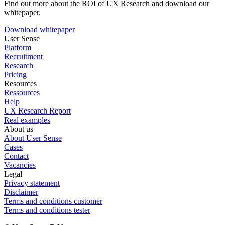
Find out more about the ROI of UX Research and download our
whitepaper.
Download whitepaper
User Sense
Platform
Recruitment
Research
Pricing
Resources
Ressources
Help
UX Research Report
Real examples
About us
About User Sense
Cases
Contact
Vacancies
Legal
Privacy statement
Disclaimer
Terms and conditions customer
Terms and conditions tester