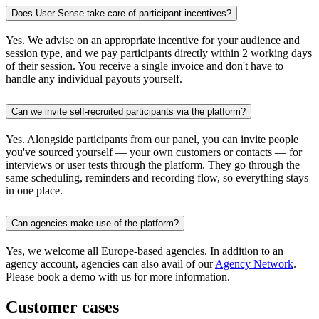
Does User Sense take care of participant incentives?
Yes. We advise on an appropriate incentive for your audience and
session type, and we pay participants directly within 2 working days
of their session. You receive a single invoice and don't have to
handle any individual payouts yourself.
Can we invite self-recruited participants via the platform?
Yes. Alongside participants from our panel, you can invite people
you've sourced yourself — your own customers or contacts — for
interviews or user tests through the platform. They go through the
same scheduling, reminders and recording flow, so everything stays
in one place.
Can agencies make use of the platform?
Yes, we welcome all Europe-based agencies. In addition to an
agency account, agencies can also avail of our
Agency Network
.
Please book a demo with us for more information.
Customer cases