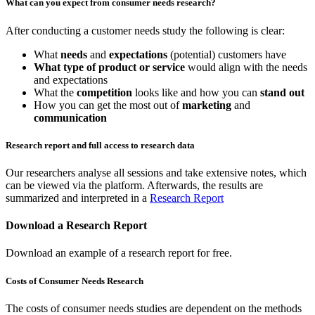
What can you expect from consumer needs research?
After conducting a customer needs study the following is clear:
What
needs
and
expectations
(potential) customers have
What type of product or service
would align with the needs
and expectations
What the
competition
looks like and how you can
stand out
How you can get the most out of
marketing
and
communication
Research report and full access to research data
Our researchers analyse all sessions and take extensive notes, which
can be viewed via the platform. Afterwards, the results are
summarized and interpreted in a
Research Report
Download a Research Report
Download an example of a research report for free.
Costs of Consumer Needs Research
The costs of consumer needs studies are dependent on the methods