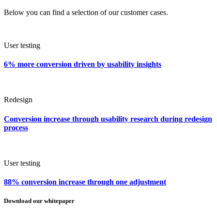
Below you can find a selection of our customer cases.
User testing
6% more conversion driven by usability insights
Redesign
Conversion increase through usability research during redesign
process
User testing
88% conversion increase through one adjustment
Download our whitepaper