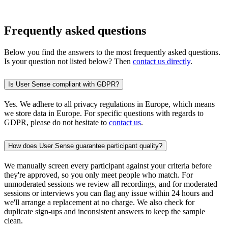
Frequently asked questions
Below you find the answers to the most frequently asked questions.
Is your question not listed below? Then
contact us directly
.
Is User Sense compliant with GDPR?
Yes. We adhere to all privacy regulations in Europe, which means
we store data in Europe. For specific questions with regards to
GDPR, please do not hesitate to
contact us
.
How does User Sense guarantee participant quality?
We manually screen every participant against your criteria before
they're approved, so you only meet people who match. For
unmoderated sessions we review all recordings, and for moderated
sessions or interviews you can flag any issue within 24 hours and
we'll arrange a replacement at no charge. We also check for
duplicate sign-ups and inconsistent answers to keep the sample
clean.