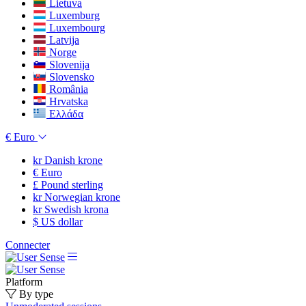
Lietuva
Luxemburg
Luxembourg
Latvija
Norge
Slovenija
Slovensko
România
Hrvatska
Ελλάδα
€
Euro
kr
Danish krone
€
Euro
£
Pound sterling
kr
Norwegian krone
kr
Swedish krona
$
US dollar
Connecter
Platform
By type