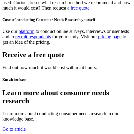
used. Curious to see what research method we recommend and how
much it would cost? Then request a
free quote
.
Costs of conducting Consumer Needs Research yourself
Use our
platform
to conduct online surveys, interviews or user tests
and to
recruit respondents
for your study. Visit our
pricing page
to
get an idea of the pricing.
Receive a free quote
Find out how much it would cost within 24 hours.
Knowledge base
Learn more about consumer needs
research
Learn more about conducting consumer needs research in our
knowledge base.
Go to article