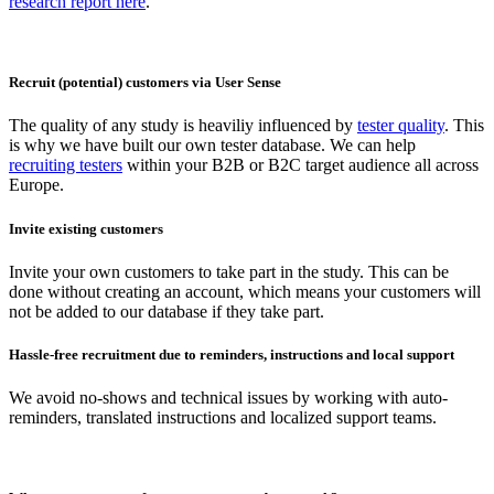
research report here
.
Recruit (potential) customers via User Sense
The quality of any study is heaviliy influenced by
tester quality
. This
is why we have built our own tester database. We can help
recruiting testers
within your B2B or B2C target audience all across
Europe.
Invite existing customers
Invite your own customers to take part in the study. This can be
done without creating an account, which means your customers will
not be added to our database if they take part.
Hassle-free recruitment due to reminders, instructions and local support
We avoid no-shows and technical issues by working with auto-
reminders, translated instructions and localized support teams.