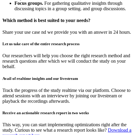
Focus groups.
For gathering qualitative insights through
discussing topics in a group setting. and group discussions.
Which method is best suited to your needs?
Share your use case nd we provide you with an answer in 24 hours.
Let us take care of the entire research process
Our researchers will help you choose the right research method and
research questions after which we will conduct the study on your
behalf.
Avail of realtime insights and our livestream
Track the progress of the study realtime via our platform. Choose to
attend sessions with an interviewer by joining our livestream or
playback the recordings afterwards.
Receive an actionable research report in two weeks
This way, you can start implementing optimizations right after the
study. Curious to see what a research report looks like?
Download a