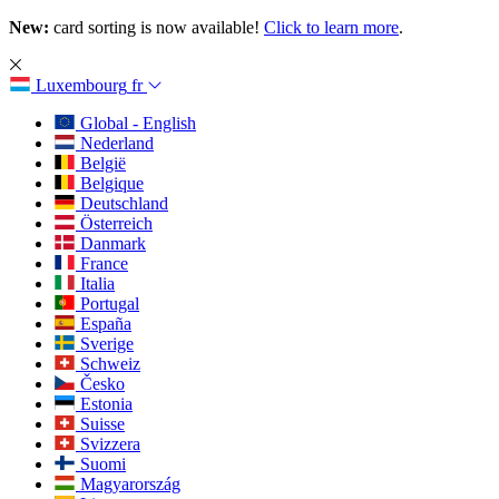
New:
card sorting is now available!
Click to learn more
.
Luxembourg
fr
Global - English
Nederland
België
Belgique
Deutschland
Österreich
Danmark
France
Italia
Portugal
España
Sverige
Schweiz
Česko
Estonia
Suisse
Svizzera
Suomi
Magyarország