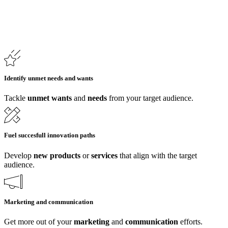
Identify unmet needs and wants
Tackle
unmet wants
and
needs
from your target audience.
Fuel succesfull innovation paths
Develop
new
products
or
services
that align with the target
audience.
Marketing and communication
Get more out of your
marketing
and
communication
efforts.