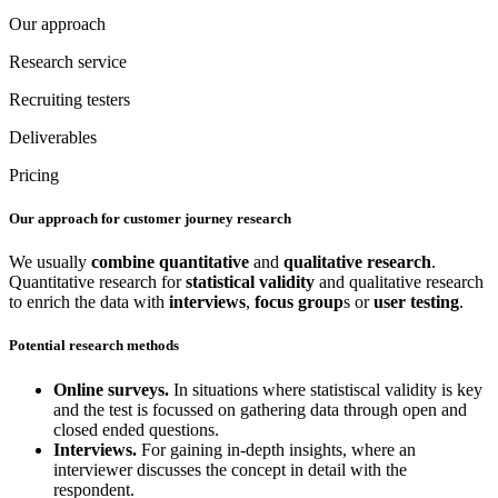
Our approach
Research service
Recruiting testers
Deliverables
Pricing
Our approach for customer journey research
We usually
combine
quantitative
and
qualitative
research
.
Quantitative research for
statistical validity
and qualitative research
to enrich the data with
interviews
,
focus group
s or
user testing
.
Potential research methods
Online surveys.
In situations where statistiscal validity is key
and the test is focussed on gathering data through open and
closed ended questions.
Interviews.
For gaining in-depth insights, where an
interviewer discusses the concept in detail with the
respondent.