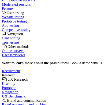
Unmoderated sessions
Moderated sessions
Features
User testing
Website testing
Prototype testing
App testing
Competitive testing
Navigation
Card sorting
Tree testing
Other methods
Online surveys
User interviews
Want to learn more about the possibilities?
Book a demo with us.
Recruitment
Research
UX Research
Usability
Prototype
Navigation
UX Benchmark
Brand and communication
Brand perception and tracking