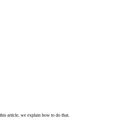
his article, we explain how to do that.