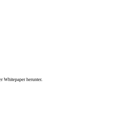
r Whitepaper herunter.