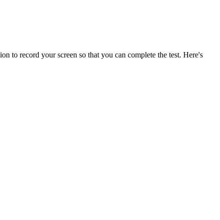
on to record your screen so that you can complete the test. Here's