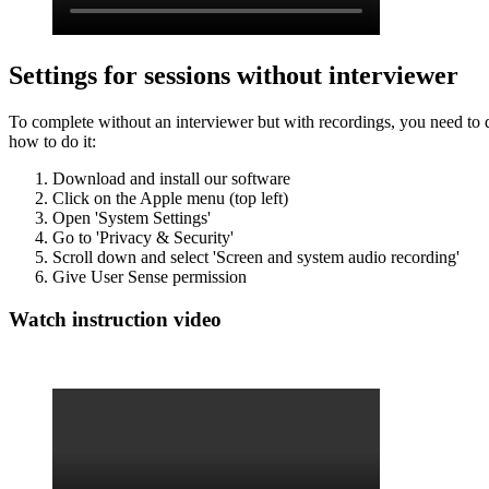
Settings for sessions without interviewer
To complete without an interviewer but with recordings, you need to d
how to do it:
Download and install our software
Click on the Apple menu (top left)
Open 'System Settings'
Go to 'Privacy & Security'
Scroll down and select 'Screen and system audio recording'
Give User Sense permission
Watch instruction video