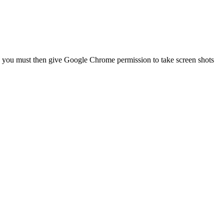
g, you must then give Google Chrome permission to take screen shots