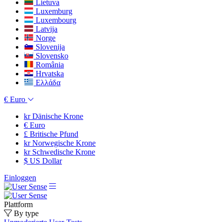
Lietuva
Luxemburg
Luxembourg
Latvija
Norge
Slovenija
Slovensko
România
Hrvatska
Ελλάδα
€
Euro
kr
Dänische Krone
€
Euro
£
Britische Pfund
kr
Norwegische Krone
kr
Schwedische Krone
$
US Dollar
Einloggen
Plattform
By type