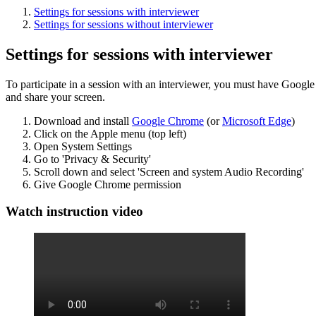
Settings for sessions with interviewer
Settings for sessions without interviewer
Settings for sessions with interviewer
To participate in a session with an interviewer, you must have Googl
and share your screen.
Download and install
Google Chrome
(or
Microsoft Edge
)
Click on the Apple menu (top left)
Open System Settings
Go to 'Privacy & Security'
Scroll down and select 'Screen and system Audio Recording'
Give Google Chrome permission
Watch instruction video