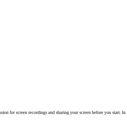
on for screen recordings and sharing your screen before you start. In t