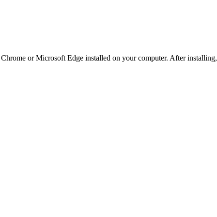
e Chrome or Microsoft Edge installed on your computer. After installin