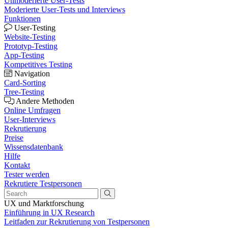
Unmoderierte User-Tests
Moderierte User-Tests und Interviews
Funktionen
User-Testing
Website-Testing
Prototyp-Testing
App-Testing
Kompetitives Testing
Navigation
Card-Sorting
Tree-Testing
Andere Methoden
Online Umfragen
User-Interviews
Rekrutierung
Preise
Wissensdatenbank
Hilfe
Kontakt
Tester werden
Rekrutiere Testpersonen
UX und Marktforschung
Einführung in UX Research
Leitfaden zur Rekrutierung von Testpersonen