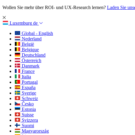
Wollen Sie mehr über ROI- und UX-Research lernen?
Laden Sie uns
Luxemburg
de
Global - English
Nederland
België
Belgique
Deutschland
Österreich
Danmark
France
Italia
Portugal
España
Sverige
Schweiz
Česko
Estonia
Suisse
Svizzera
Suomi
Magyarország