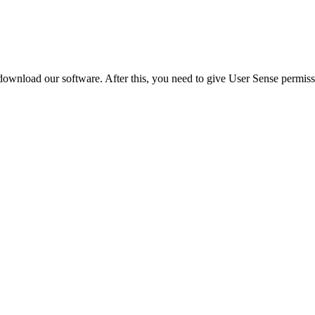
ownload our software. After this, you need to give User Sense permissi