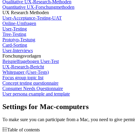
Qualitative UX-Research-Methoden
Quantitative UX-Forschungmethoden
UX Research Methoden
User-Acceptance-Testing-UAT
Online-Umfragen
User-Testing
Tree-Testing
Prototyp-Testung
Card-Sorting
User-Interviews
Forschungsvorlagen
Beispielfragebogen User-Test
UX-Research-Bericht
Whitepaper (User-Tests)
Focus group topic list
Concept testing questionnaire
Consumer Needs Questionnaire
User persona example and template
Settings for Mac-computers
To make sure you can participate from a Mac, you need to give permissi
Table of contents