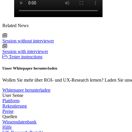
Related News
Session without interviewer
Session with interviewer
Tester instructions
Unser Whitepaper herunterladen
Wollen Sie mehr über ROI- und UX-Research lernen? Laden Sie unse
Whitepaper herunterladen
User Sense
Plattform
Rekrutierung
Preise
Quellen
Wissensdatenbank
Hilfe