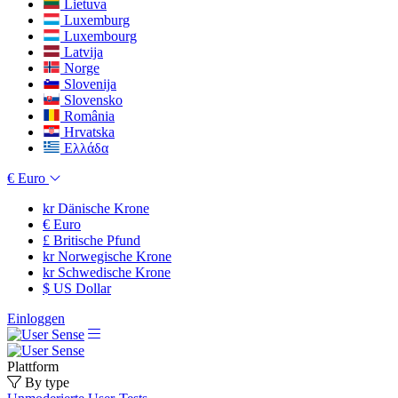
Lietuva
Luxemburg
Luxembourg
Latvija
Norge
Slovenija
Slovensko
România
Hrvatska
Ελλάδα
€
Euro
kr
Dänische Krone
€
Euro
£
Britische Pfund
kr
Norwegische Krone
kr
Schwedische Krone
$
US Dollar
Einloggen
Plattform
By type