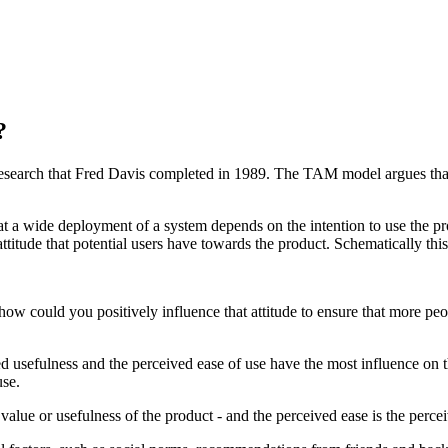
?
esearch that Fred Davis completed in 1989. The TAM model argues that t
at a wide deployment of a system depends on the intention to use the pr
attitude that potential users have towards the product. Schematically this 
ow could you positively influence that attitude to ensure that more peop
d usefulness and the perceived ease of use have the most influence on 
use.
value or usefulness of the product - and the perceived ease is the percei