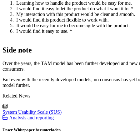
Learning how to handle the product would be easy for me.
I would find it easy to let the product do what I want it to. *
My interaction with this product would be clear and smooth.
I would find this product flexible to work with.
It would be easy for me to become agile with the product.
I would find it easy to use. *
Side note
Over the years, the TAM model has been further developed and new mo
consumers.
But even with the recently developed models, no consensus has yet b
model further.
Related News
System Usability Scale (SUS)
Analysis and reporting
Unser Whitepaper herunterladen