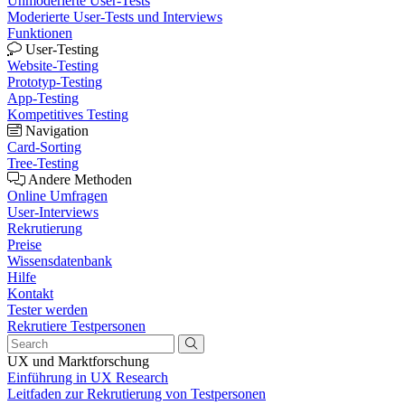
Unmoderierte User-Tests
Moderierte User-Tests und Interviews
Funktionen
User-Testing
Website-Testing
Prototyp-Testing
App-Testing
Kompetitives Testing
Navigation
Card-Sorting
Tree-Testing
Andere Methoden
Online Umfragen
User-Interviews
Rekrutierung
Preise
Wissensdatenbank
Hilfe
Kontakt
Tester werden
Rekrutiere Testpersonen
UX und Marktforschung
Einführung in UX Research
Leitfaden zur Rekrutierung von Testpersonen