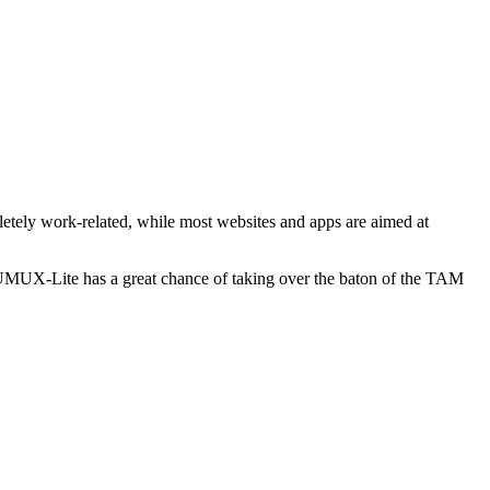
etely work-related, while most websites and apps are aimed at
 UMUX-Lite has a great chance of taking over the baton of the TAM