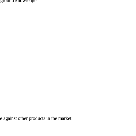
ackground knowledge.
 against other products in the market.