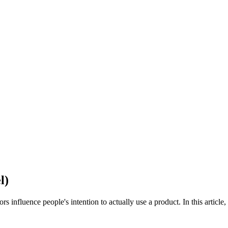
l)
uence people's intention to actually use a product. In this article, we