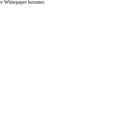
r Whitepaper herunter.