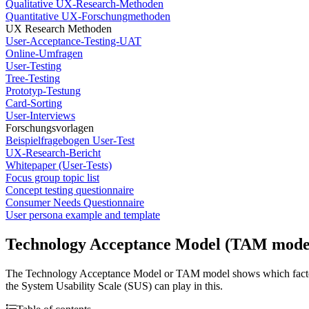
Qualitative UX-Research-Methoden
Quantitative UX-Forschungmethoden
UX Research Methoden
User-Acceptance-Testing-UAT
Online-Umfragen
User-Testing
Tree-Testing
Prototyp-Testung
Card-Sorting
User-Interviews
Forschungsvorlagen
Beispielfragebogen User-Test
UX-Research-Bericht
Whitepaper (User-Tests)
Focus group topic list
Concept testing questionnaire
Consumer Needs Questionnaire
User persona example and template
Technology Acceptance Model (TAM mode
The Technology Acceptance Model or TAM model shows which factors infl
the System Usability Scale (SUS) can play in this.