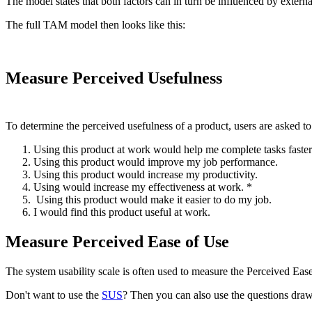
The model states that both factors can in turn be influenced by exte
The full TAM model then looks like this:
Measure Perceived Usefulness
To determine the perceived usefulness of a product, users are asked to 
Using this product at work would help me complete tasks faster
Using this product would improve my job performance.
Using this product would increase my productivity.
Using would increase my effectiveness at work. *
Using this product would make it easier to do my job.
I would find this product useful at work.
Measure Perceived Ease of Use
The system usability scale is often used to measure the Perceived Eas
Don't want to use the
SUS
? Then you can also use the questions dr