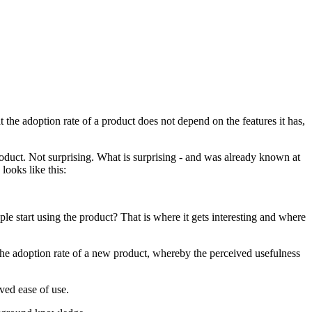
he adoption rate of a product does not depend on the features it has,
oduct. Not surprising. What is surprising - and was already known at
looks like this:
le start using the product? That is where it gets interesting and where
the adoption rate of a new product, whereby the perceived usefulness
ved ease of use.