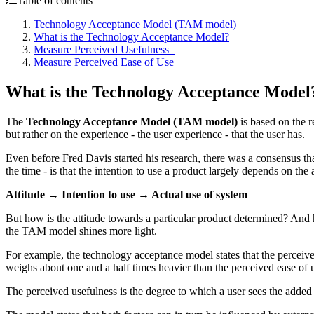
Table of contents
Technology Acceptance Model (TAM model)
What is the Technology Acceptance Model?
Measure Perceived Usefulness
Measure Perceived Ease of Use
What is the Technology Acceptance Model
The
Technology Acceptance Model (TAM model)
is based on the r
but rather on the experience - the user experience - that the user has.
Even before Fred Davis started his research, there was a consensus th
the time - is that the intention to use a product largely depends on the 
Attitude → Intention to use → Actual use of system
But how is the attitude towards a particular product determined? And h
the TAM model shines more light.
For example, the technology acceptance model states that the perceive
weighs about one and a half times heavier than the perceived ease of 
The perceived usefulness is the degree to which a user sees the added 