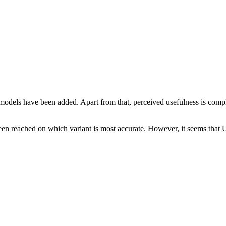
dels have been added. Apart from that, perceived usefulness is compl
een reached on which variant is most accurate. However, it seems that