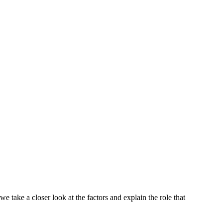
 take a closer look at the factors and explain the role that