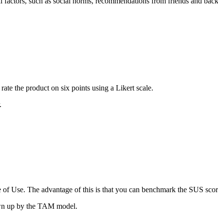
rnal factors, such as social norms, recommendations from friends and b
rate the product on six points using a Likert scale.
.
e of Use. The advantage of this is that you can benchmark the SUS score
awn up by the TAM model.