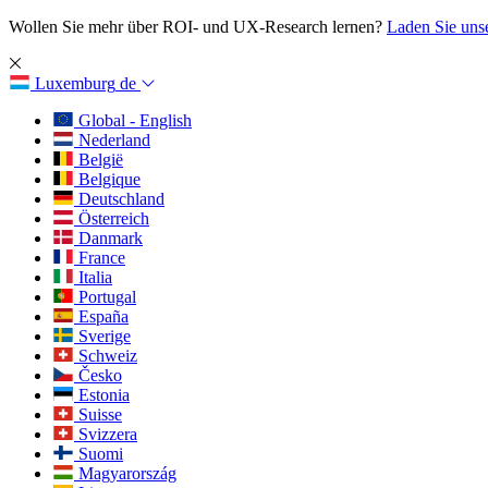
Wollen Sie mehr über ROI- und UX-Research lernen?
Laden Sie uns
Luxemburg
de
Global - English
Nederland
België
Belgique
Deutschland
Österreich
Danmark
France
Italia
Portugal
España
Sverige
Schweiz
Česko
Estonia
Suisse
Svizzera
Suomi
Magyarország