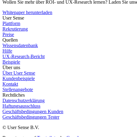
Wollen Sie mehr über ROI- und UX-Research lernen? Laden Sie unse
Whitepaper herunterladen
User Sense
Plattform
Rekrutierung
Preise
Quellen
Wissensdatenbank
Hilfe
UX-Research-Bericht
Beispiele
Über uns
Über User Sense
Kundenbeispiele
Kontakt
Stellenangebote
Rechtliches
Datenschutzerklärung
Haftungsausschluss
Geschäftsbedingungen Kunden
Geschäftsbedingungen Tester
© User Sense B.V.