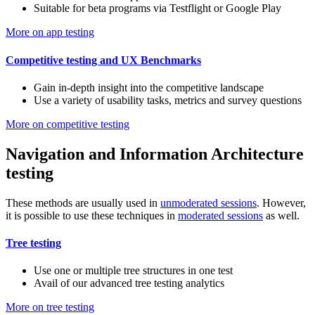
Suitable for beta programs via Testflight or Google Play
More on app testing
Competitive testing and UX Benchmarks
Gain in-depth insight into the competitive landscape
Use a variety of usability tasks, metrics and survey questions
More on competitive testing
Navigation and Information Architecture
testing
These methods are usually used in
unmoderated sessions
. However,
it is possible to use these techniques in
moderated sessions
as well.
Tree testing
Use one or multiple tree structures in one test
Avail of our advanced tree testing analytics
More on tree testing