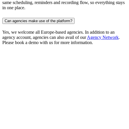
same scheduling, reminders and recording flow, so everything stays
in one place.
Can agencies make use of the platform?
Yes, we welcome all Europe-based agencies. In addition to an
agency account, agencies can also avail of our
Agency Network
.
Please book a demo with us for more information.