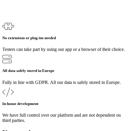
No extensions or plug-ins needed
Testers can take part by using our app or a browser of their choice.
All data safely stored in Europe
Fully in line with GDPR. All our data is safely stored in Europe.
In-house development
We have full control over our platform and are not dependent on
third parties.