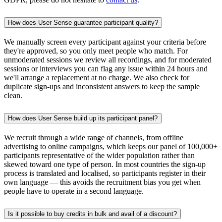
How does User Sense guarantee participant quality?
We manually screen every participant against your criteria before
they're approved, so you only meet people who match. For
unmoderated sessions we review all recordings, and for moderated
sessions or interviews you can flag any issue within 24 hours and
we'll arrange a replacement at no charge. We also check for
duplicate sign-ups and inconsistent answers to keep the sample
clean.
How does User Sense build up its participant panel?
We recruit through a wide range of channels, from offline
advertising to online campaigns, which keeps our panel of 100,000+
participants representative of the wider population rather than
skewed toward one type of person. In most countries the sign-up
process is translated and localised, so participants register in their
own language — this avoids the recruitment bias you get when
people have to operate in a second language.
Is it possible to buy credits in bulk and avail of a discount?