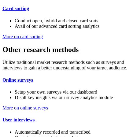
Card sorting
Conduct open, hybrid and closed card sorts
Avail of our advanced card sorting analytics
More on card sorting
Other research methods
Utilize traditional market research methods such as surveys and
interviews to gain a better understanding of your target audience.
Online surveys
Setup your own surveys via our dashboard
Distill key insights via our survey analytics module
More on online surveys
User interviews
Automatically recorded and transcribed