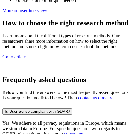
No extensions or plugins needed
More on user interviews
How to choose the right research method
Learn more about the different types of research methods. Our
researchers share more information on how to select the right
method and shine a light on when to use each of the methods.
Go to article
Frequently asked questions
Below you find the answers to the most frequently asked questions.
Is your question not listed below? Then
contact us directly
.
Is User Sense compliant with GDPR?
Yes. We adhere to all privacy regulations in Europe, which means
we store data in Europe. For specific questions with regards to
GDPR, please do not hesitate to
contact us
.