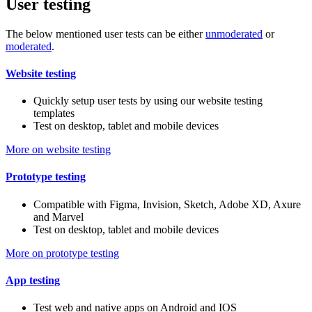
User testing
The below mentioned user tests can be either
unmoderated
or
moderated
.
Website testing
Quickly setup user tests by using our website testing
templates
Test on desktop, tablet and mobile devices
More on website testing
Prototype testing
Compatible with Figma, Invision, Sketch, Adobe XD, Axure
and Marvel
Test on desktop, tablet and mobile devices
More on prototype testing
App testing
Test web and native apps on Android and IOS