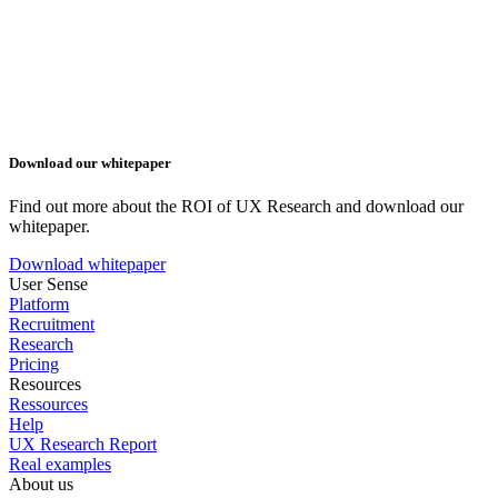
Download our whitepaper
Find out more about the ROI of UX Research and download our
whitepaper.
Download whitepaper
User Sense
Platform
Recruitment
Research
Pricing
Resources
Ressources
Help
UX Research Report
Real examples
About us