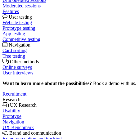
Unmoderated sessions
Moderated sessions
Features
User testing
Website testing
Prototype testing
App testing
Competitive testing
Navigation
Card sorting
Tree testing
Other methods
Online surveys
User interviews
Want to learn more about the possibilities?
Book a demo with us.
Recruitment
Research
UX Research
Usability
Prototype
Navigation
UX Benchmark
Brand and communication
Brand perception and tracking