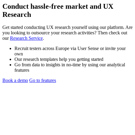
Conduct hassle-free
market
and
UX
Research
Get started conducting UX research yourself using our platform. Are
you looking to outsource your research activities? Then check out
our
Research Service
.
Recruit testers across Europe via User Sense or invite your
own
Our research templates help you getting started
Go from data to insights in no-time by using our analytical
features
Book a demo
Go to features