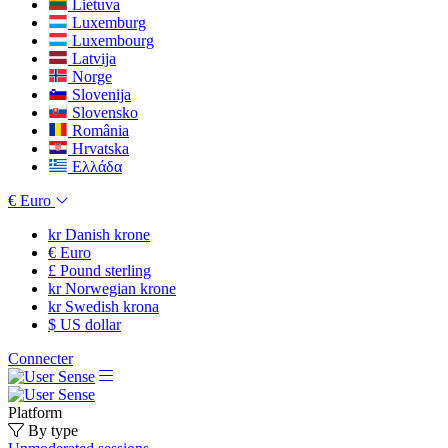
Lietuva
Luxemburg
Luxembourg
Latvija
Norge
Slovenija
Slovensko
România
Hrvatska
Ελλάδα
€
Euro
kr
Danish krone
€
Euro
£
Pound sterling
kr
Norwegian krone
kr
Swedish krona
$
US dollar
Connecter
Platform
By type