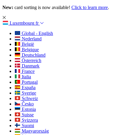
New:
card sorting is now available!
Click to learn more
.
Luxembourg
fr
Global - English
Nederland
België
Belgique
Deutschland
Österreich
Danmark
France
Italia
Portugal
España
Sverige
Schweiz
Česko
Estonia
Suisse
Svizzera
Suomi
Magyarország