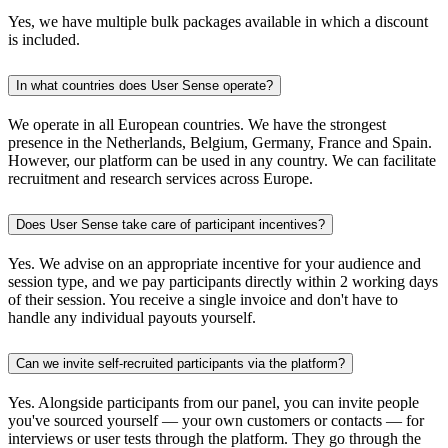
Yes, we have multiple bulk packages available in which a discount
is included.
In what countries does User Sense operate?
We operate in all European countries. We have the strongest
presence in the Netherlands, Belgium, Germany, France and Spain.
However, our platform can be used in any country. We can facilitate
recruitment and research services across Europe.
Does User Sense take care of participant incentives?
Yes. We advise on an appropriate incentive for your audience and
session type, and we pay participants directly within 2 working days
of their session. You receive a single invoice and don't have to
handle any individual payouts yourself.
Can we invite self-recruited participants via the platform?
Yes. Alongside participants from our panel, you can invite people
you've sourced yourself — your own customers or contacts — for
interviews or user tests through the platform. They go through the