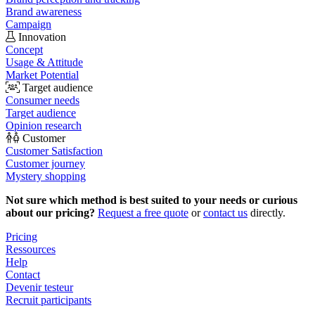
Brand awareness
Campaign
Innovation
Concept
Usage & Attitude
Market Potential
Target audience
Consumer needs
Target audience
Opinion research
Customer
Customer Satisfaction
Customer journey
Mystery shopping
Not sure which method is best suited to your needs or curious
about our pricing?
Request a free quote
or
contact us
directly.
Pricing
Ressources
Help
Contact
Devenir testeur
Recruit participants