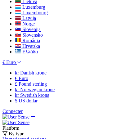
Lietuva
Luxemburg
Luxembourg
Latvija
Norge
Slovenija
Slovensko
România
Hrvatska
Ελλάδα
€
Euro
kr
Danish krone
€
Euro
£
Pound sterling
kr
Norwegian krone
kr
Swedish krona
$
US dollar
Connecter
Platform
By type