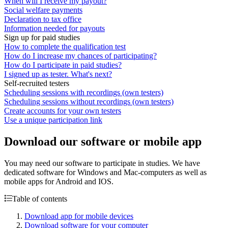
When will I receive my payout?
Social welfare payments
Declaration to tax office
Information needed for payouts
Sign up for paid studies
How to complete the qualification test
How do I increase my chances of participating?
How do I participate in paid studies?
I signed up as tester. What's next?
Self-recruited testers
Scheduling sessions with recordings (own testers)
Scheduling sessions without recordings (own testers)
Create accounts for your own testers
Use a unique participation link
Download our software or mobile app
You may need our software to participate in studies. We have
dedicated software for Windows and Mac-computers as well as
mobile apps for Android and IOS.
Table of contents
Download app for mobile devices
Download software for your computer