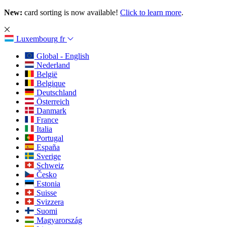
New:
card sorting is now available!
Click to learn more
.
Luxembourg
fr
Global - English
Nederland
België
Belgique
Deutschland
Österreich
Danmark
France
Italia
Portugal
España
Sverige
Schweiz
Česko
Estonia
Suisse
Svizzera
Suomi
Magyarország