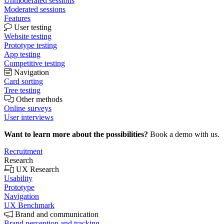
Unmoderated sessions
Moderated sessions
Features
User testing
Website testing
Prototype testing
App testing
Competitive testing
Navigation
Card sorting
Tree testing
Other methods
Online surveys
User interviews
Want to learn more about the possibilities?
Book a demo with us.
Recruitment
Research
UX Research
Usability
Prototype
Navigation
UX Benchmark
Brand and communication
Brand perception and tracking