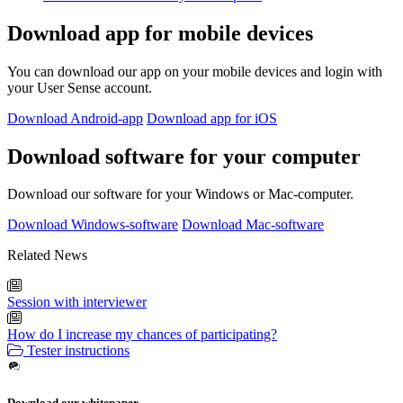
Download app for mobile devices
You can download our app on your mobile devices and login with
your User Sense account.
Download Android-app
Download app for iOS
Download software for your computer
Download our software for your Windows or Mac-computer.
Download Windows-software
Download Mac-software
Related News
Session with interviewer
How do I increase my chances of participating?
Tester instructions
Download our whitepaper