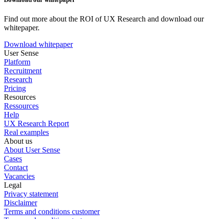
Find out more about the ROI of UX Research and download our
whitepaper.
Download whitepaper
User Sense
Platform
Recruitment
Research
Pricing
Resources
Ressources
Help
UX Research Report
Real examples
About us
About User Sense
Cases
Contact
Vacancies
Legal
Privacy statement
Disclaimer
Terms and conditions customer