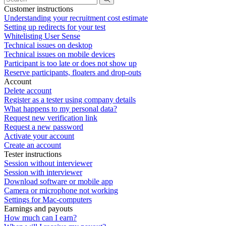
Customer instructions
Understanding your recruitment cost estimate
Setting up redirects for your test
Whitelisting User Sense
Technical issues on desktop
Technical issues on mobile devices
Participant is too late or does not show up
Reserve participants, floaters and drop-outs
Account
Delete account
Register as a tester using company details
What happens to my personal data?
Request new verification link
Request a new password
Activate your account
Create an account
Tester instructions
Session without interviewer
Session with interviewer
Download software or mobile app
Camera or microphone not working
Settings for Mac-computers
Earnings and payouts
How much can I earn?