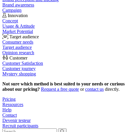
Brand awareness
Campaign
Innovation
Concept
Usage & Attitude
Market Potential
Target audience
Consumer needs
Target audience
Opinion research
Customer
Customer Satisfaction
Customer journey
Mystery shopping
Not sure which method is best suited to your needs or curious
about our pricing?
Request a free quote
or
contact us
directly.
Pricing
Ressources
Help
Contact
Devenir testeur
Recruit participants