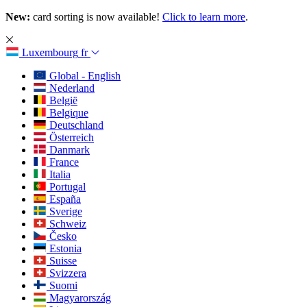
New:
card sorting is now available!
Click to learn more
.
Luxembourg
fr
Global - English
Nederland
België
Belgique
Deutschland
Österreich
Danmark
France
Italia
Portugal
España
Sverige
Schweiz
Česko
Estonia
Suisse
Svizzera
Suomi
Magyarország