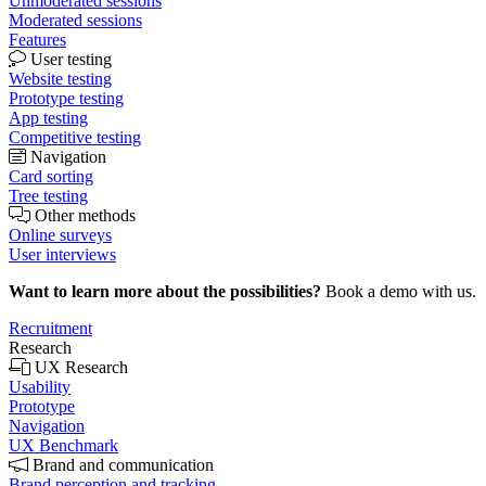
Unmoderated sessions
Moderated sessions
Features
User testing
Website testing
Prototype testing
App testing
Competitive testing
Navigation
Card sorting
Tree testing
Other methods
Online surveys
User interviews
Want to learn more about the possibilities?
Book a demo with us.
Recruitment
Research
UX Research
Usability
Prototype
Navigation
UX Benchmark
Brand and communication
Brand perception and tracking