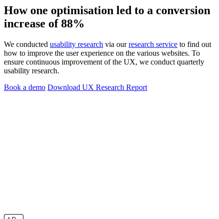
How one optimisation led to a conversion
increase of 88%
We conducted
usability research
via our
research service
to find out
how to improve the user experience on the various websites. To
ensure continuous improvement of the UX, we conduct quarterly
usability research.
Book a demo
Download UX Research Report