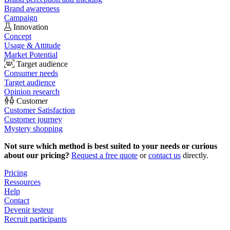
Brand awareness
Campaign
Innovation
Concept
Usage & Attitude
Market Potential
Target audience
Consumer needs
Target audience
Opinion research
Customer
Customer Satisfaction
Customer journey
Mystery shopping
Not sure which method is best suited to your needs or curious
about our pricing?
Request a free quote
or
contact us
directly.
Pricing
Ressources
Help
Contact
Devenir testeur
Recruit participants