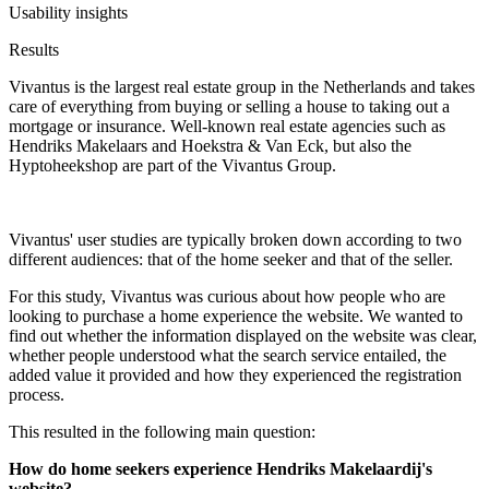
Usability insights
Results
Vivantus is the largest real estate group in the Netherlands and takes
care of everything from buying or selling a house to taking out a
mortgage or insurance. Well-known real estate agencies such as
Hendriks Makelaars and Hoekstra & Van Eck, but also the
Hyptoheekshop are part of the Vivantus Group.
Vivantus' user studies are typically broken down according to two
different audiences: that of the home seeker and that of the seller.
For this study, Vivantus was curious about how people who are
looking to purchase a home experience the website. We wanted to
find out whether the information displayed on the website was clear,
whether people understood what the search service entailed, the
added value it provided and how they experienced the registration
process.
This resulted in the following main question:
How do home seekers experience Hendriks Makelaardij's
website?