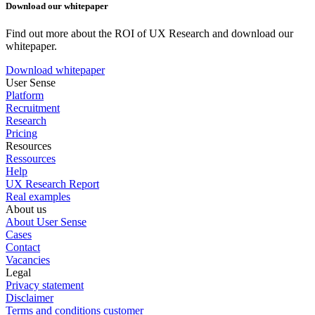
Download our whitepaper
Find out more about the ROI of UX Research and download our
whitepaper.
Download whitepaper
User Sense
Platform
Recruitment
Research
Pricing
Resources
Ressources
Help
UX Research Report
Real examples
About us
About User Sense
Cases
Contact
Vacancies
Legal
Privacy statement
Disclaimer
Terms and conditions customer