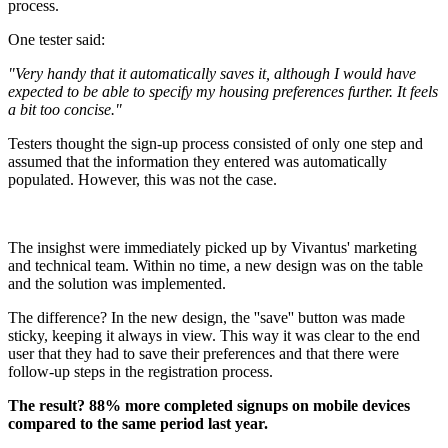
process.
One tester said:
"Very handy that it automatically saves it, although I would have
expected to be able to specify my housing preferences further. It feels
a bit too concise."
Testers thought the sign-up process consisted of only one step and
assumed that the information they entered was automatically
populated. However, this was not the case.
The insighst were immediately picked up by Vivantus' marketing
and technical team. Within no time, a new design was on the table
and the solution was implemented.
The difference? In the new design, the ''save'' button was made
sticky, keeping it always in view. This way it was clear to the end
user that they had to save their preferences and that there were
follow-up steps in the registration process.
The result? 88% more completed signups on mobile devices
compared to the same period last year.