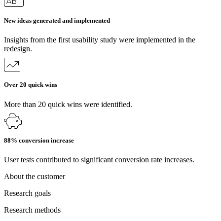
New ideas generated and implemented
Insights from the first usability study were implemented in the
redesign.
Over 20 quick wins
More than 20 quick wins were identified.
88% conversion increase
User tests contributed to significant conversion rate increases.
About the customer
Research goals
Research methods