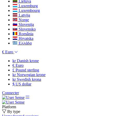
Lietuva
Luxemburg
Luxembourg
Latvija
Norge
Slovenija
Slovensko
România
Hrvatska
Ελλάδα
€
Euro
kr
Danish krone
€
Euro
£
Pound sterling
kr
Norwegian krone
kr
Swedish krona
$
US dollar
Connecter
Platform
By type