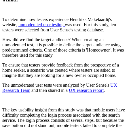
To determine how testers experience Hendriks Makelaardij's
website,
unmoderated user testing
was used. For this study, ten
testers were selected from User Sense's testing database.
How did we find the target audience? When creating an
unmoderated test, it is possible to define the target audience using
predetermined criteria. One of those criteria is 'Homeowner'. It was
therefore used for this study.
To ensure that testers provide feedback from the prespective of a
home seeker, a scenario was created where testers are asked to
imagine that they are looking for a new owner-occupied home.
The unmoderated user tests were analyzed by User Sense's
UX
Research Team
and then shared in a
UX research report
.
The key usability insight from this study was that mobile users have
difficulty completing the login process associated with the search
service. The login process consists of several steps, but because the
save button did not stand out, mobile testers failed to complete the