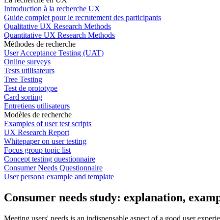
Introduction à la recherche UX
Guide complet pour le recrutement des participants
Qualitative UX Research Methods
Quantitative UX Research Methods
Méthodes de recherche
User Acceptance Testing (UAT)
Online surveys
Tests utilisateurs
Tree Testing
Test de prototype
Card sorting
Entretiens utilisateurs
Modèles de recherche
Examples of user test scripts
UX Research Report
Whitepaper on user testing
Focus group topic list
Concept testing questionnaire
Consumer Needs Questionnaire
User persona example and template
Consumer needs study: explanation, exam
Meeting users' needs is an indispensable aspect of a good user experi