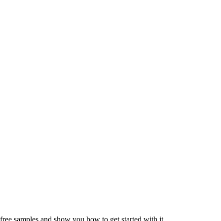
 free samples and show you how to get started with it.