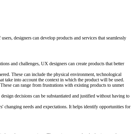
 users, designers can develop products and services that seamlessly
tions and challenges, UX designers can create products that better
hered. These can include the physical environment, technological
at take into account the context in which the product will be used.
 These can range from frustrations with existing products to unmet
 design decisions can be substantiated and justified without having to
' changing needs and expectations. It helps identify opportunities for