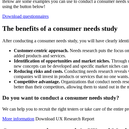
Below are some examples you can use to conduct a consumer needs st
using the button below!
Download questionnaires
The benefits of a consumer needs study
After conducting a consumer needs study, you will have clearly identi
Customer-centric approach.
Needs research puts the focus on 
added products and services.
Identification of opportunities and market niches.
Through n
new concepts can be developed and specific market niches can 
Reducing risks and costs.
Conducting needs research reveals 
companies will invest in products or services that no one wants.
Competitive advantage.
Organizations that conduct needs rese
better than their competitors, allowing them to stand out in the 
Do you want to conduct a consumer needs study?
We can help you to recruit the right testers or take care of the entire p
More information
Download UX Research Report