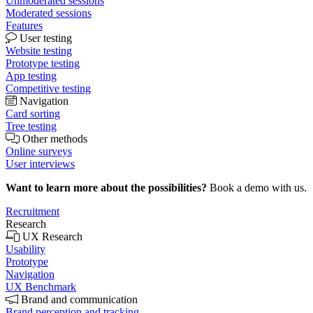
Unmoderated sessions
Moderated sessions
Features
User testing
Website testing
Prototype testing
App testing
Competitive testing
Navigation
Card sorting
Tree testing
Other methods
Online surveys
User interviews
Want to learn more about the possibilities?
Book a demo with us.
Recruitment
Research
UX Research
Usability
Prototype
Navigation
UX Benchmark
Brand and communication
Brand perception and tracking