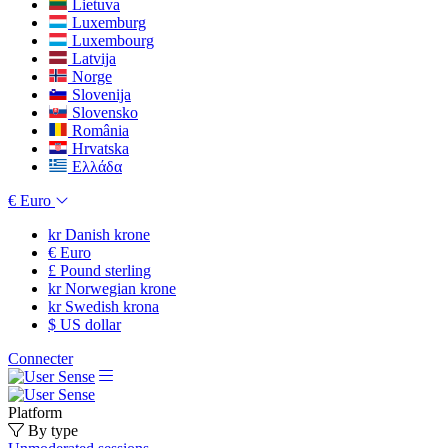
Lietuva
Luxemburg
Luxembourg
Latvija
Norge
Slovenija
Slovensko
România
Hrvatska
Ελλάδα
€
Euro
kr
Danish krone
€
Euro
£
Pound sterling
kr
Norwegian krone
kr
Swedish krona
$
US dollar
Connecter
Platform
By type