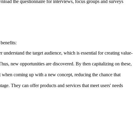
oad the questionnaire for interviews, focus groups and surveys
benefits:
 understand the target audience, which is essential for creating value-
us, new opportunities are discovered. By then capitalizing on these,
nt when coming up with a new concept, reducing the chance that
tage. They can offer products and services that meet users' needs