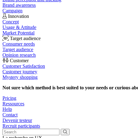
Brand awareness
Campaign
Innovation
Concept
Usage & Attitude
Market Potential
Target audience
Consumer needs
Target audience
Opinion research
Customer
Customer Satisfaction
Customer journey
Mystery shopping
Not sure which method is best suited to your needs or curious ab
Pricing
Ressources
Help
Contact
Devenir testeur
Recruit participants
La recherche en UX