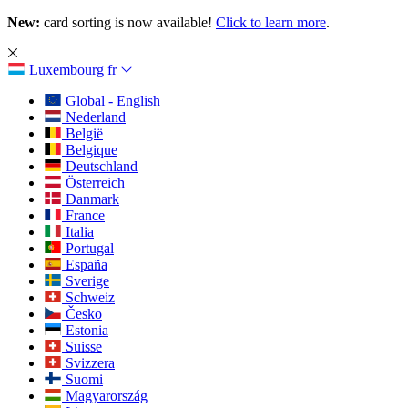
New:
card sorting is now available!
Click to learn more
.
Luxembourg
fr
Global - English
Nederland
België
Belgique
Deutschland
Österreich
Danmark
France
Italia
Portugal
España
Sverige
Schweiz
Česko
Estonia
Suisse
Svizzera
Suomi
Magyarország