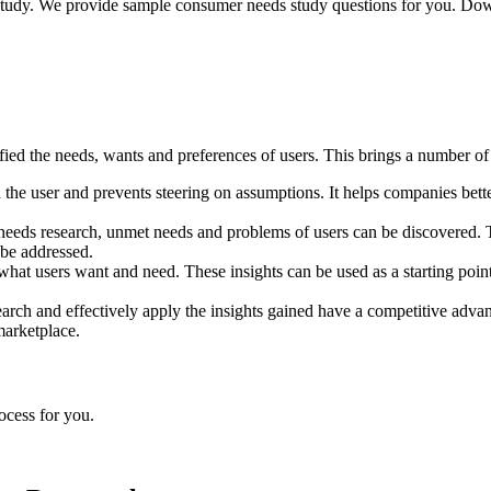
udy. We provide sample consumer needs study questions for you. Downl
fied the needs, wants and preferences of users. This brings a number of 
the user and prevents steering on assumptions. It helps companies better
eeds research, unmet needs and problems of users can be discovered. Th
be addressed.
what users want and need. These insights can be used as a starting poi
arch and effectively apply the insights gained have a competitive advan
marketplace.
rocess for you.