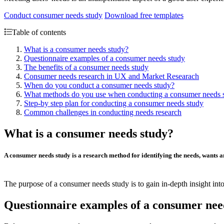
Conduct consumer needs study
Download free templates
Table of contents
What is a consumer needs study?
Questionnaire examples of a consumer needs study
The benefits of a consumer needs study
Consumer needs research in UX and Market Researach
When do you conduct a consumer needs study?
What methods do you use when conducting a consumer needs 
Step-by step plan for conducting a consumer needs study
Common challenges in conducting needs research
What is a consumer needs study?
A consumer needs study is a research method for identifying the
needs
,
wants
a
The purpose of a consumer needs study is to gain in-depth insight int
Questionnaire examples of a consumer nee