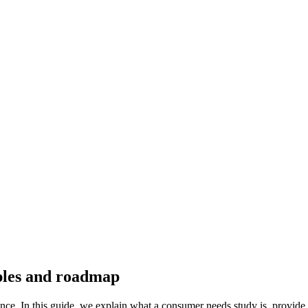
ples and roadmap
ence. In this guide, we explain what a consumer needs study is, provide