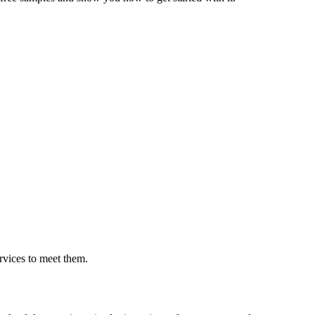
rvices to meet them.