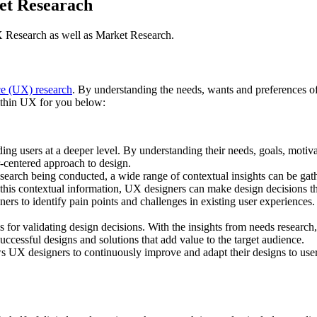
et Researach
 Research as well as Market Research.
ce (UX) research
. By understanding the needs, wants and preferences of
within UX for you below:
ng users at a deeper level. By understanding their needs, goals, motiva
r-centered approach to design.
search being conducted, a wide range of contextual insights can be gat
g this contextual information, UX designers can make design decisions th
s to identify pain points and challenges in existing user experiences.
 for validating design decisions. With the insights from needs research,
ccessful designs and solutions that add value to the target audience.
s UX designers to continuously improve and adapt their designs to users