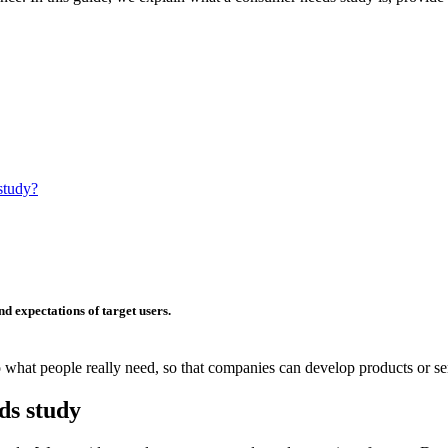
study?
nd
expectations
of target users.
o what people really need, so that companies can develop products or se
ds study