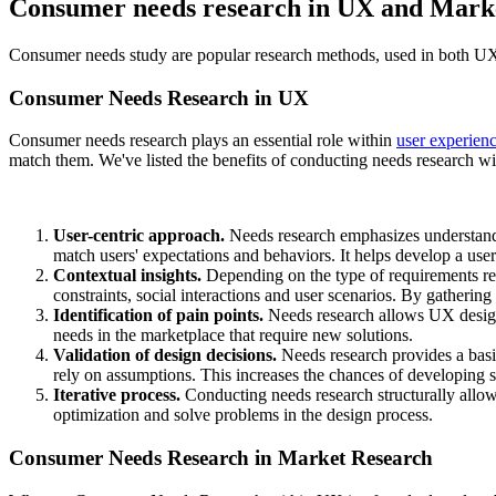
Consumer needs research in UX and Mark
Consumer needs study are popular research methods, used in both UX
Consumer Needs Research in UX
Consumer needs research plays an essential role within
user experien
match them. We've listed the benefits of conducting needs research 
User-centric approach.
Needs research emphasizes understandi
match users' expectations and behaviors. It helps develop a use
Contextual insights.
Depending on the type of requirements re
constraints, social interactions and user scenarios. By gatherin
Identification of pain points.
Needs research allows UX designer
needs in the marketplace that require new solutions.
Validation of design decisions.
Needs research provides a basis
rely on assumptions. This increases the chances of developing su
Iterative process.
Conducting needs research structurally allow
optimization and solve problems in the design process.
Consumer Needs Research in Market Research