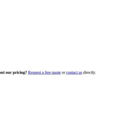
out our pricing?
Request a free quote
or
contact us
directly.