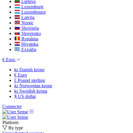
Lietuva
Luxemburg
Luxembourg
Latvija
Norge
Slovenija
Slovensko
România
Hrvatska
Ελλάδα
€
Euro
kr
Danish krone
€
Euro
£
Pound sterling
kr
Norwegian krone
kr
Swedish krona
$
US dollar
Connecter
Platform
By type