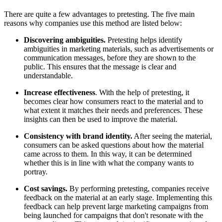
There are quite a few advantages to pretesting. The five main
reasons why companies use this method are listed below:
Discovering ambiguities.
Pretesting helps identify
ambiguities in marketing materials, such as advertisements or
communication messages, before they are shown to the
public. This ensures that the message is clear and
understandable.
Increase effectiveness
. With the help of pretesting, it
becomes clear how consumers react to the material and to
what extent it matches their needs and preferences. These
insights can then be used to improve the material.
Consistency with brand identity.
After seeing the material,
consumers can be asked questions about how the material
came across to them. In this way, it can be determined
whether this is in line with what the company wants to
portray.
Cost savings.
By performing pretesting, companies receive
feedback on the material at an early stage. Implementing this
feedback can help prevent large marketing campaigns from
being launched for campaigns that don't resonate with the