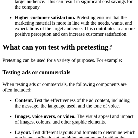
target audience. This can result in significant cost savings for
the company.
Higher customer satisfaction.
Pretesting ensures that the
marketing material is more in line with the needs, wants, and
expectations of the target audience. This contributes to a more
positive perception and can increase customer satisfaction.
What can you test with pretesting?
Pretesting can be used for a variety of purposes. For example:
Testing ads or commercials
When testing ads or commercials, the following components are
often included:
Content.
Test the effectiveness of the ad content, including
the message, the language used, and the tone of voice.
Images, voice overs, or video.
The visual appeal and impact
of images, colours, and other graphic elements.
Layout.
Test different layouts and formats to determine which
one is most effective at grabbing attention and getting the