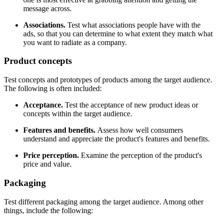
message across.
Associations.
Test what associations people have with the
ads, so that you can determine to what extent they match what
you want to radiate as a company.
Product concepts
Test concepts and prototypes of products among the target audience.
The following is often included:
Acceptance.
Test the acceptance of new product ideas or
concepts within the target audience.
Features and benefits.
Assess how well consumers
understand and appreciate the product's features and benefits.
Price perception.
Examine the perception of the product's
price and value.
Packaging
Test different packaging among the target audience. Among other
things, include the following: