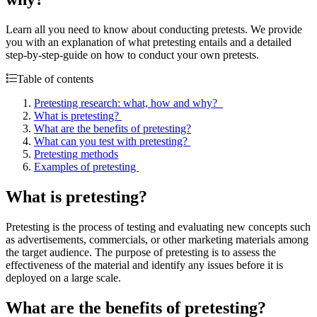
Learn all you need to know about conducting pretests. We provide
you with an explanation of what pretesting entails and a detailed
step-by-step-guide on how to conduct your own pretests.
Table of contents
Pretesting research: what, how and why?
What is pretesting?
What are the benefits of pretesting?
What can you test with pretesting?
Pretesting methods
Examples of pretesting
What is pretesting?
Pretesting is the process of testing and evaluating new concepts such
as advertisements, commercials, or other marketing materials among
the target audience. The purpose of pretesting is to assess the
effectiveness of the material and identify any issues before it is
deployed on a large scale.
What are the benefits of pretesting?