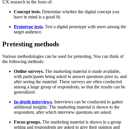
UX research in the form of:
Concept tests.
Determine whether the digital concept you
have in mind is a good fit.
Prototype tests
.
Test a digital prototype with users among the
target audience.
Pretesting methods
Various methodologies can be used for pretesting. You can think of
the following methods:
Online surveys.
The marketing material is made available,
with participants being asked to answer questions prior to, and
after seeing the material. These surveys are often conducted
among a large group of respondents, so that the results can be
generalized.
In-depth interviews
.
Interviews can be conducted to gather
additional insights. The marketing material is shown to the
respondent, after which interview questions are asked.
Focus groups.
The marketing material is shown in a group
setting and respondents are asked to give their opinion and