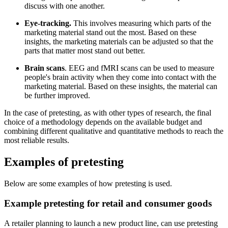
discuss with one another.
Eye-tracking.
This involves measuring which parts of the
marketing material stand out the most. Based on these
insights, the marketing materials can be adjusted so that the
parts that matter most stand out better.
Brain scans
. EEG and fMRI scans can be used to measure
people's brain activity when they come into contact with the
marketing material. Based on these insights, the material can
be further improved.
In the case of pretesting, as with other types of research, the final
choice of a methodology depends on the available budget and
combining different qualitative and quantitative methods to reach the
most reliable results.
Examples of pretesting
Below are some examples of how pretesting is used.
Example pretesting for retail and consumer goods
A retailer planning to launch a new product line, can use pretesting