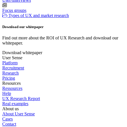
User-Interviews
Focus groups
Types of UX and market research
Download our whitepaper
Find out more about the ROI of UX Research and download our
whitepaper.
Download whitepaper
User Sense
Platform
Recruitment
Research
Pricing
Resources
Ressources
Help
UX Research Report
Real examples
About us
About User Sense
Cases
Contact