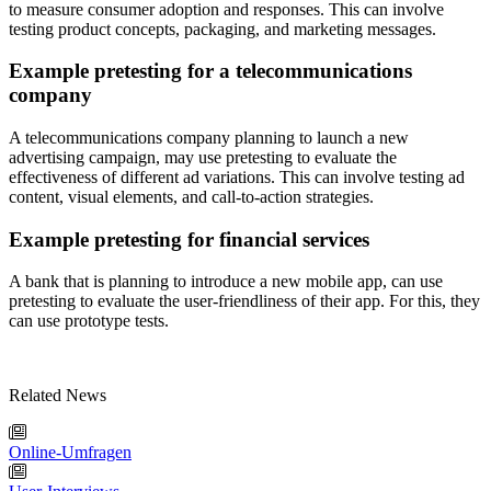
to measure consumer adoption and responses. This can involve
testing product concepts, packaging, and marketing messages.
Example pretesting for a telecommunications
company
A telecommunications company planning to launch a new
advertising campaign, may use pretesting to evaluate the
effectiveness of different ad variations. This can involve testing ad
content, visual elements, and call-to-action strategies.
Example pretesting for financial services
A bank that is planning to introduce a new mobile app, can use
pretesting to evaluate the user-friendliness of their app. For this, they
can use prototype tests.
Related News
Online-Umfragen