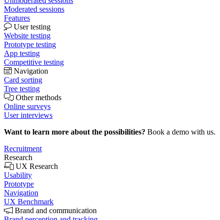
Unmoderated sessions
Moderated sessions
Features
User testing
Website testing
Prototype testing
App testing
Competitive testing
Navigation
Card sorting
Tree testing
Other methods
Online surveys
User interviews
Want to learn more about the possibilities?
Book a demo with us.
Recruitment
Research
UX Research
Usability
Prototype
Navigation
UX Benchmark
Brand and communication
Brand perception and tracking