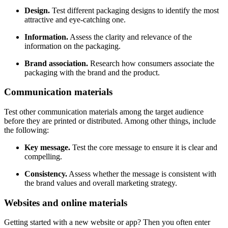
Design.
Test different packaging designs to identify the most
attractive and eye-catching one.
Information.
Assess the clarity and relevance of the
information on the packaging.
Brand association.
Research how consumers associate the
packaging with the brand and the product.
Communication materials
Test other communication materials among the target audience
before they are printed or distributed. Among other things, include
the following:
Key message.
Test the core message to ensure it is clear and
compelling.
Consistency.
Assess whether the message is consistent with
the brand values and overall marketing strategy.
Websites and online materials
Getting started with a new website or app? Then you often enter