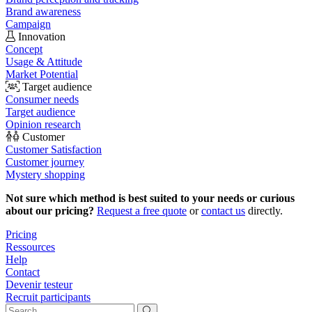
Brand awareness
Campaign
Innovation
Concept
Usage & Attitude
Market Potential
Target audience
Consumer needs
Target audience
Opinion research
Customer
Customer Satisfaction
Customer journey
Mystery shopping
Not sure which method is best suited to your needs or curious
about our pricing?
Request a free quote
or
contact us
directly.
Pricing
Ressources
Help
Contact
Devenir testeur
Recruit participants