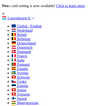
New:
card sorting is now available!
Click to learn more
.
Luxembourg
fr
Global - English
Nederland
België
Belgique
Deutschland
Österreich
Danmark
France
Italia
Portugal
España
Sverige
Schweiz
Česko
Estonia
Suisse
Svizzera
Suomi
Magyarország