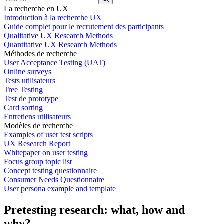
La recherche en UX
Introduction à la recherche UX
Guide complet pour le recrutement des participants
Qualitative UX Research Methods
Quantitative UX Research Methods
Méthodes de recherche
User Acceptance Testing (UAT)
Online surveys
Tests utilisateurs
Tree Testing
Test de prototype
Card sorting
Entretiens utilisateurs
Modèles de recherche
Examples of user test scripts
UX Research Report
Whitepaper on user testing
Focus group topic list
Concept testing questionnaire
Consumer Needs Questionnaire
User persona example and template
Pretesting research: what, how and
why?