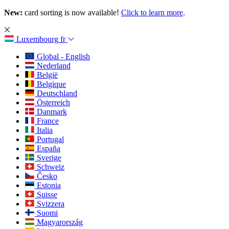
New:
card sorting is now available!
Click to learn more
.
Luxembourg
fr
Global - English
Nederland
België
Belgique
Deutschland
Österreich
Danmark
France
Italia
Portugal
España
Sverige
Schweiz
Česko
Estonia
Suisse
Svizzera
Suomi
Magyarország