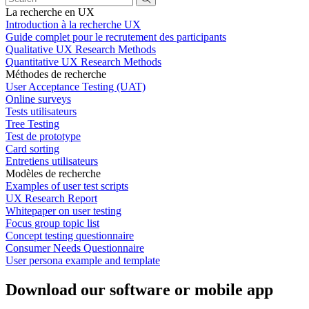
La recherche en UX
Introduction à la recherche UX
Guide complet pour le recrutement des participants
Qualitative UX Research Methods
Quantitative UX Research Methods
Méthodes de recherche
User Acceptance Testing (UAT)
Online surveys
Tests utilisateurs
Tree Testing
Test de prototype
Card sorting
Entretiens utilisateurs
Modèles de recherche
Examples of user test scripts
UX Research Report
Whitepaper on user testing
Focus group topic list
Concept testing questionnaire
Consumer Needs Questionnaire
User persona example and template
Download our software or mobile app