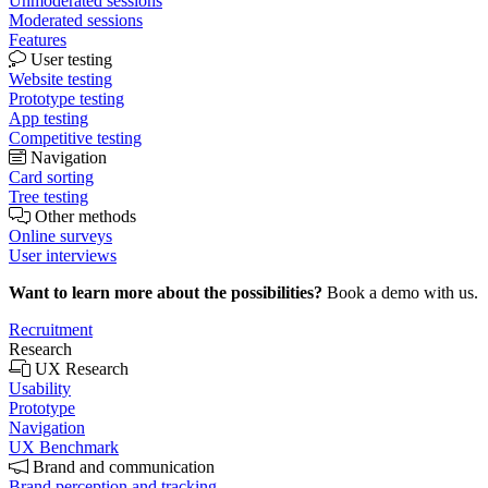
Unmoderated sessions
Moderated sessions
Features
User testing
Website testing
Prototype testing
App testing
Competitive testing
Navigation
Card sorting
Tree testing
Other methods
Online surveys
User interviews
Want to learn more about the possibilities?
Book a demo with us.
Recruitment
Research
UX Research
Usability
Prototype
Navigation
UX Benchmark
Brand and communication
Brand perception and tracking