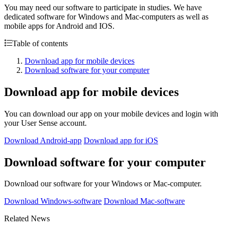
You may need our software to participate in studies. We have
dedicated software for Windows and Mac-computers as well as
mobile apps for Android and IOS.
Table of contents
Download app for mobile devices
Download software for your computer
Download app for mobile devices
You can download our app on your mobile devices and login with
your User Sense account.
Download Android-app
Download app for iOS
Download software for your computer
Download our software for your Windows or Mac-computer.
Download Windows-software
Download Mac-software
Related News