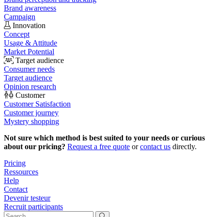
Brand awareness
Campaign
Innovation
Concept
Usage & Attitude
Market Potential
Target audience
Consumer needs
Target audience
Opinion research
Customer
Customer Satisfaction
Customer journey
Mystery shopping
Not sure which method is best suited to your needs or curious
about our pricing?
Request a free quote
or
contact us
directly.
Pricing
Ressources
Help
Contact
Devenir testeur
Recruit participants