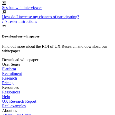
Session with interviewer
How do I increase my chances of participating?
Tester instructions
Download our whitepaper
Find out more about the ROI of UX Research and download our
whitepaper.
Download whitepaper
User Sense
Platform
Recruitment
Research
Pricing
Resources
Ressources
Help
UX Research Report
Real examples
About us