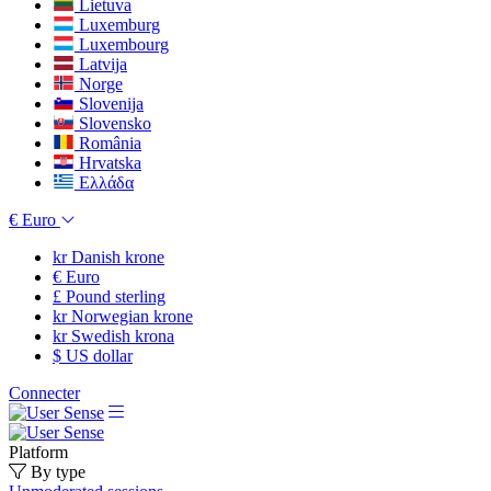
Lietuva
Luxemburg
Luxembourg
Latvija
Norge
Slovenija
Slovensko
România
Hrvatska
Ελλάδα
€
Euro
kr
Danish krone
€
Euro
£
Pound sterling
kr
Norwegian krone
kr
Swedish krona
$
US dollar
Connecter
Platform
By type