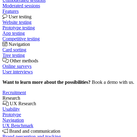
Unmoderated sessions
Moderated sessions
Features
User testing
Website testing
Prototype testing
App testing
Competitive testing
Navigation
Card sorting
Tree testing
Other methods
Online surveys
User interviews
Want to learn more about the possibilities?
Book a demo with us.
Recruitment
Research
UX Research
Usability
Prototype
Navigation
UX Benchmark
Brand and communication
Brand perception and tracking