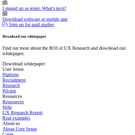
I signed up as tester. What's next?
Download software or mobile app
Sign up for paid studies
Download our whitepaper
Find out more about the ROI of UX Research and download our
whitepaper.
Download whitepaper
User Sense
Platform
Recruitment
Research
Pricing
Resources
Ressources
Help
UX Research Report
Real examples
About us
About User Sense
Cases