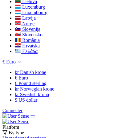
Lietuva
Luxemburg
Luxembourg
Latvija
Norge
Slovenija
Slovensko
România
Hrvatska
Ελλάδα
€
Euro
kr
Danish krone
€
Euro
£
Pound sterling
kr
Norwegian krone
kr
Swedish krona
$
US dollar
Connecter
Platform
By type