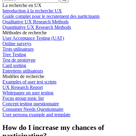
La recherche en UX
Introduction à la recherche UX
Guide complet pour le recrutement des participants
Qualitative UX Research Methods
Quantitative UX Research Methods
Méthodes de recherche
User Acceptance Testing (UAT)
Online surveys
Tests utilisateurs
Tree Testing
Test de prototype
Card sorting
Entretiens utilisateurs
Modèles de recherche
Examples of user test scripts
UX Research Report
Whitepaper on user testing
Focus group topic list
Concept testing questionnaire
Consumer Needs Questionnaire
User persona example and template
How do I increase my chances of
participating?