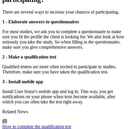
There are several ways to increase your chances of participating.
1 - Elaborate answers to questionnaires
For most studies, we ask you to complete a questionnaire to make
sure you fit the profile the client is looking for. We also look at how
seriously you take the study. So when filling in the questionnaire,
make sure you give comprehensive answers.
2 - Make a qualification test
Qualified testers are more often invited to participate in studies.
Therefore, make sure you have taken the qualification test.
3 - Install mobile app
Install User Sense's mobile app and log in. This way, you get
notifications on your phone when tests become available, after
which you can often take the test right away.
Related News
How to complete the qualification test