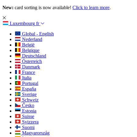
New:
card sorting is now available!
Click to learn more
.
Luxembourg
fr
Global - English
Nederland
België
Belgique
Deutschland
Österreich
Danmark
France
Italia
Portugal
España
Sverige
Schweiz
Česko
Estonia
Suisse
Svizzera
Suomi
Magyarország