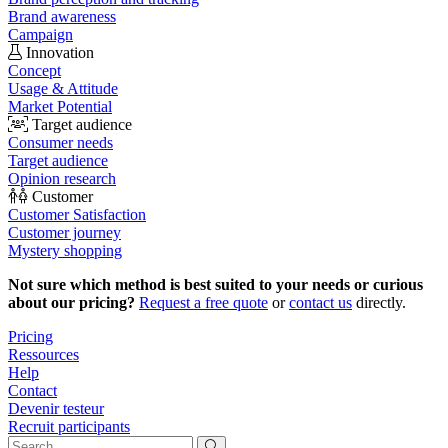
Brand awareness
Campaign
Innovation
Concept
Usage & Attitude
Market Potential
Target audience
Consumer needs
Target audience
Opinion research
Customer
Customer Satisfaction
Customer journey
Mystery shopping
Not sure which method is best suited to your needs or curious
about our pricing?
Request a free quote
or
contact us
directly.
Pricing
Ressources
Help
Contact
Devenir testeur
Recruit participants